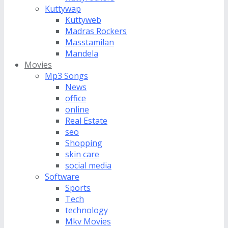
Kuttywap
Kuttyweb
Madras Rockers
Masstamilan
Mandela
Movies
Mp3 Songs
News
office
online
Real Estate
seo
Shopping
skin care
social media
Software
Sports
Tech
technology
Mkv Movies