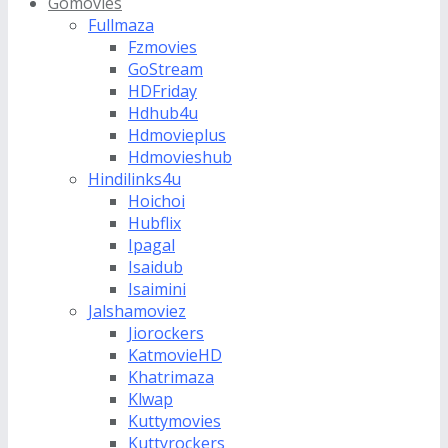
Gomovies
Fullmaza
Fzmovies
GoStream
HDFriday
Hdhub4u
Hdmovieplus
Hdmovieshub
Hindilinks4u
Hoichoi
Hubflix
Ipagal
Isaidub
Isaimini
Jalshamoviez
Jiorockers
KatmovieHD
Khatrimaza
Klwap
Kuttymovies
Kuttyrockers