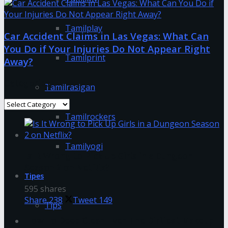
Tamilplay
Car Accident Claims in Las Vegas: What Can
You Do if Your Injuries Do Not Appear Right
Tamilprint
Away?
Categories
Tamilrasigan
Categories
Tamilrockers
Tamilyogi
Is It Wrong to Pick Up Girls in a Dungeon
Season 2 on Netflix?
Tipes
595 shares
Share
238
Tweet
149
Tips
How To Deep Clean Even The Dirtiest Makeup