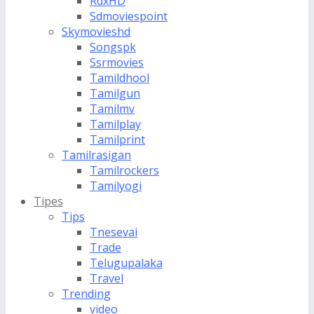
RdxHD
Sdmoviespoint
Skymovieshd
Songspk
Ssrmovies
Tamildhool
Tamilgun
Tamilmv
Tamilplay
Tamilprint
Tamilrasigan
Tamilrockers
Tamilyogi
Tipes
Tips
Tnesevai
Trade
Telugupalaka
Travel
Trending
video