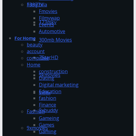
13377x
Filmyzilla
Fmovies
Filmywap
123mkv
Events
Automotive
For Home
300mb Movies
beauty
account
7StarHD
computer
Home
construction
9kmovies
Dating
Digital marketing
Education
9xflix
fashion
Finance
9xbuddy
Fashion
Gameing
Games
9xmovies
Gaming