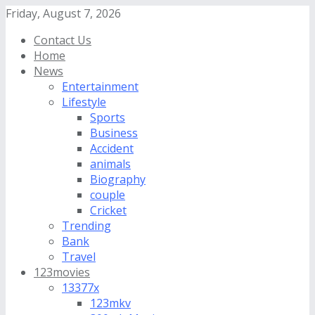
Friday, August 7, 2026
Contact Us
Home
News
Entertainment
Lifestyle
Sports
Business
Accident
animals
Biography
couple
Cricket
Trending
Bank
Travel
123movies
13377x
123mkv