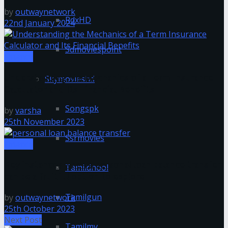
by
outwaynetwork
RdxHD
22nd January 2024
Sdmoviespoint
Finance
Understanding the Mechanics of a Term Insurance
Skymovieshd
Calculator and Its Financial Benefits
Songspk
by
varsha
25th November 2023
Ssrmovies
Finance
Key instances when a personal loan balance transfer
Tamildhool
can be a fruitful option to explore
Tamilgun
by
outwaynetwork
25th October 2023
Next Post
Tamilmv