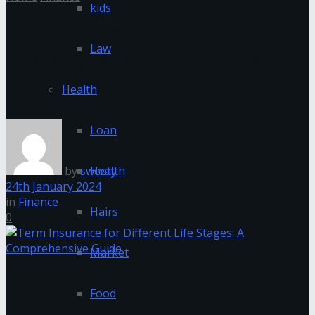
kids
Term Insurance for Different
Law
Life Stages: A Comprehensive
Guide
Health
Loan
by
sweety
Health
24th January 2024
in
Finance
Hairs
0
Market
Food