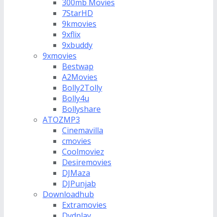
300mb Movies
7StarHD
9kmovies
9xflix
9xbuddy
9xmovies
Bestwap
A2Movies
Bolly2Tolly
Bolly4u
Bollyshare
ATOZMP3
Cinemavilla
cmovies
Coolmoviez
Desiremovies
DJMaza
DJPunjab
Downloadhub
Extramovies
Dvdplay