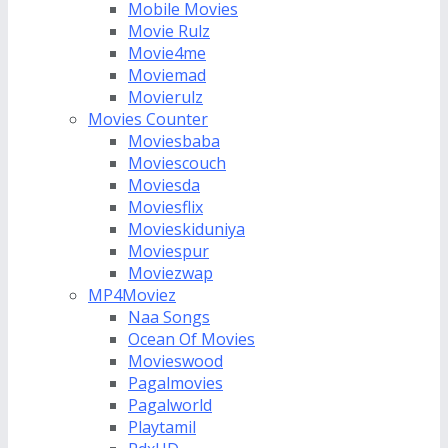
Mobile Movies
Movie Rulz
Movie4me
Moviemad
Movierulz
Movies Counter
Moviesbaba
Moviescouch
Moviesda
Moviesflix
Movieskiduniya
Moviespur
Moviezwap
MP4Moviez
Naa Songs
Ocean Of Movies
Movieswood
Pagalmovies
Pagalworld
Playtamil