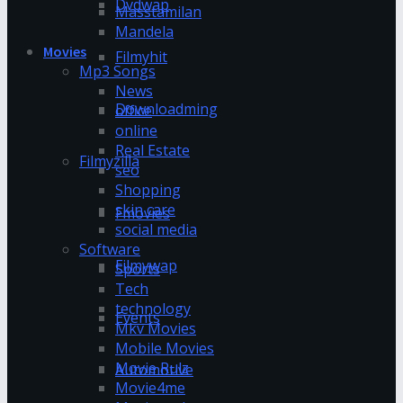
Dvdwap
Masstamilan
Mandela
Movies
Filmyhit
Mp3 Songs
News
Downloadming
office
online
Real Estate
Filmyzilla
seo
Shopping
skin care
Fmovies
social media
Software
Filmywap
Sports
Tech
technology
Events
Mkv Movies
Mobile Movies
Movie Rulz
Automotive
Movie4me