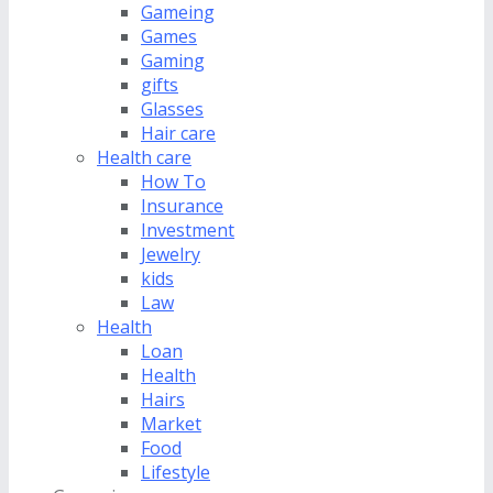
Gameing
Games
Gaming
gifts
Glasses
Hair care
Health care
How To
Insurance
Investment
Jewelry
kids
Law
Health
Loan
Health
Hairs
Market
Food
Lifestyle