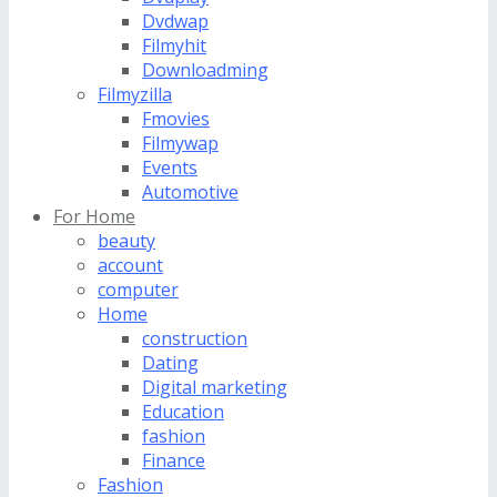
Dvdwap
Filmyhit
Downloadming
Filmyzilla
Fmovies
Filmywap
Events
Automotive
For Home
beauty
account
computer
Home
construction
Dating
Digital marketing
Education
fashion
Finance
Fashion