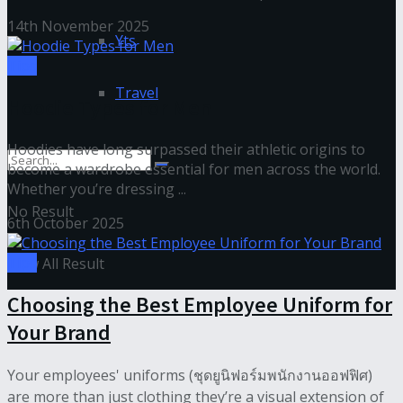
14th November 2025
Yts
Tips
Travel
Hoodie Types for Men
Hoodies have long surpassed their athletic origins to
become a wardrobe essential for men across the world.
Whether you’re dressing ...
No Result
6th October 2025
Tips
View All Result
Choosing the Best Employee Uniform for
Your Brand
Your employees' uniforms (ชุดยูนิฟอร์มพนักงานออฟฟิศ)
are more than just clothing they’re a visual extension of