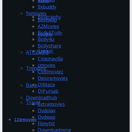
9xflix
9xbuddy
9xmovies
Biography
Bestwap
A2Movies
Bolly2Tolly
couple
Bolly4u
Bollyshare
Cricket
ATOZMP3
Cinemavilla
cmovies
Trending
Coolmoviez
Desiremovies
DJMaza
Bank
DJPunjab
Downloadhub
Travel
Extramovies
Dvdplay
Dvdwap
123movies
Filmyhit
Downloadming