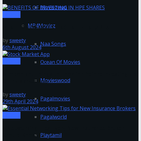
Moviezwap
Finance
MP4Moviez
BENEFITS OF INVESTING IN HPE SHARES
by
sweety
Naa Songs
6th August 2024
Finance
Ocean Of Movies
6 Important Things to Look for Before Investing via
Movieswood
Stock Market App
by
sweety
Pagalmovies
29th April 2024
Finance
Pagalworld
5 Networking Tips Every New Insurance Broker
Playtamil
Should Know