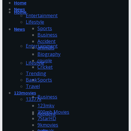
Home
News
Home
Entertainment
Lifestyle
Sports
News
Business
Accident
Entertainment
animals
Biography
couple
Lifestyle
Cricket
Trending
Bank
Sports
Travel
123movies
Business
13377x
123mkv
300mb Movies
Accident
7StarHD
9kmovies
animals