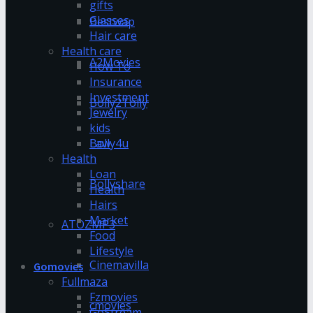
gifts
Glasses
Bestwap
Hair care
Health care
A2Movies
How To
Insurance
Investment
Bolly2Tolly
Jewelry
kids
Bolly4u
Law
Health
Loan
Bollyshare
Health
Hairs
Market
ATOZMP3
Food
Lifestyle
Cinemavilla
Gomovies
Fullmaza
Fzmovies
cmovies
GoStream