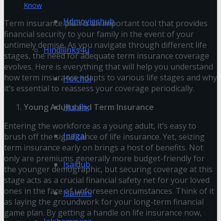
Know
Hdmovieshub
Term insurance plan is an important tool that provides
financial security to your family in the event of your
untimely demise. As you navigate through different life
Hindilinks4u
stages, the need for adequate term insurance coverage
evolves. Here is everything that will help you understand
how term insurance adapts to various life stages and why
Hoichoi
it’s essential to reassess your coverage periodically.
Hubflix
Young Adults and Term Insurance
Entering the workforce as a young adult, it’s easy to
Ipagal
brush off the significance of life insurance. Yet, seizing
term insurance early on brings a host of benefits. Not
only are premiums generally more budget-friendly for
Isaidub
the younger demographic, but securing coverage at this
stage acts as a crucial financial safety net for your loved
ones in the face of unforeseen circumstances. Think of it
Isaimini
as laying the groundwork for your long-term financial
game plan. By getting a handle on life insurance now,