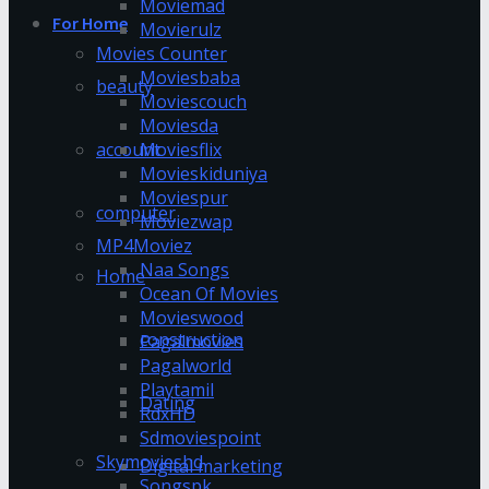
Moviemad
For Home
Movierulz
Movies Counter
Moviesbaba
beauty
Moviescouch
Moviesda
account
Moviesflix
Movieskiduniya
Moviespur
computer
Moviezwap
MP4Moviez
Naa Songs
Home
Ocean Of Movies
Movieswood
construction
Pagalmovies
Pagalworld
Playtamil
Dating
RdxHD
Sdmoviespoint
Skymovieshd
Digital marketing
Songspk