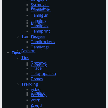
Ssrmovies
Education
Tamildhool
Tamilgun
Tamilmv
fashion
Tamilplay
Tamilprint
Tamilrasigan
Finance
Tamilrockers
Tamilyogi
Fashion
Tipes
Tips
Tnesevai
Gameing
Trade
Telugupalaka
Games
Travel
Trending
video
Gaming
Wedding
work
World
gifts