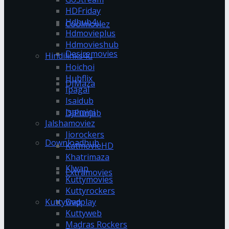
HDFriday
Hdhub4u
Coolmoviez
Hdmovieplus
Hdmovieshub
Desiremovies
Hindilinks4u
Hoichoi
Hubflix
DJMaza
Ipagal
Isaidub
Isaimini
DJPunjab
Jalshamoviez
Jiorockers
Downloadhub
KatmovieHD
Khatrimaza
Klwap
Extramovies
Kuttymovies
Kuttyrockers
Kuttywap
Dvdplay
Kuttyweb
Madras Rockers