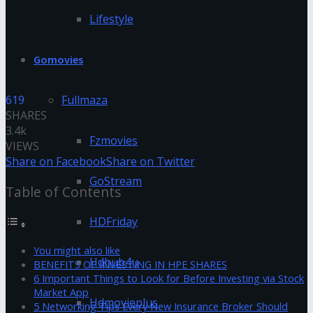
Lifestyle
Gomovies
619
Fullmaza
SHARES
3.4k
Fzmovies
VIEWS
Share on Facebook
Share on Twitter
GoStream
Table of Contents
HDFriday
You might also like
Hdhub4u
BENEFITS OF INVESTING IN HPE SHARES
6 Important Things to Look for Before Investing via Stock
Market App
Hdmovieplus
5 Networking Tips Every New Insurance Broker Should