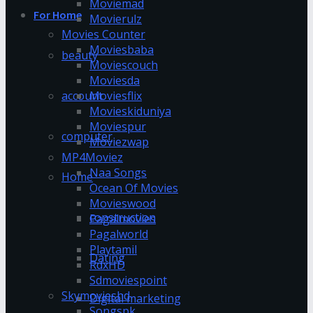
Moviemad
For Home
Movierulz
Movies Counter
Moviesbaba
beauty
Moviescouch
Moviesda
account
Moviesflix
Movieskiduniya
Moviespur
computer
Moviezwap
MP4Moviez
Naa Songs
Home
Ocean Of Movies
Movieswood
construction
Pagalmovies
Pagalworld
Playtamil
Dating
RdxHD
Sdmoviespoint
Skymovieshd
Digital marketing
Songspk