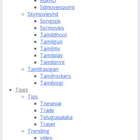
RdxHD
Sdmoviespoint
Skymovieshd
Songspk
Ssrmovies
Tamildhool
Tamilgun
Tamilmv
Tamilplay
Tamilprint
Tamilrasigan
Tamilrockers
Tamilyogi
Tipes
Tips
Tnesevai
Trade
Telugupalaka
Travel
Trending
video