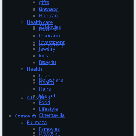
gifts
Glasses
Bestwap
Hair care
Health care
A2Movies
How To
Insurance
Investment
Bolly2Tolly
Jewelry
kids
Bolly4u
Law
Health
Loan
Bollyshare
Health
Hairs
Market
ATOZMP3
Food
Lifestyle
Cinemavilla
Gomovies
Fullmaza
Fzmovies
cmovies
GoStream