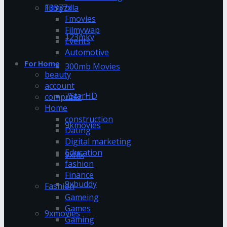
13377x
Filmyzilla
Fmovies
Filmywap
123mkv
Events
Automotive
For Home
300mb Movies
beauty
account
7StarHD
computer
Home
construction
9kmovies
Dating
Digital marketing
Education
9xflix
fashion
Finance
9xbuddy
Fashion
Gameing
Games
9xmovies
Gaming