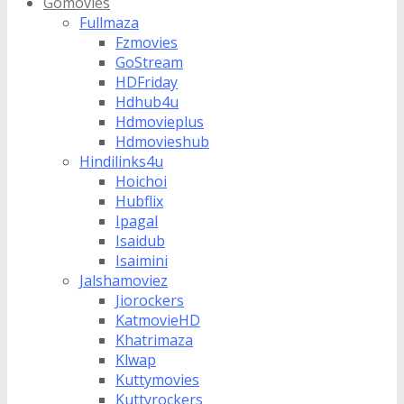
Gomovies
Fullmaza
Fzmovies
GoStream
HDFriday
Hdhub4u
Hdmovieplus
Hdmovieshub
Hindilinks4u
Hoichoi
Hubflix
Ipagal
Isaidub
Isaimini
Jalshamoviez
Jiorockers
KatmovieHD
Khatrimaza
Klwap
Kuttymovies
Kuttyrockers