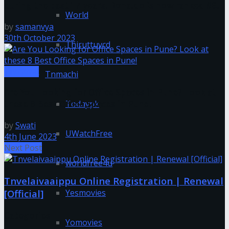
during the past 17 years. Ronaldo is now ranked #6.
World
by
samanvya
30th October 2023
Thiruttuvcd
Tnesevai
Tnmachi
Are You Looking for Office Spaces in Pune? Look at
Todaypk
these 8 Best Office Spaces in Pune!
by
Swati
UWatchFree
4th June 2023
Next Post
worldfree4u
Tnvelaivaaippu Online Registration | Renewal
[Official]
Yesmovies
Categories
Yomovies