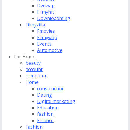
Dvdwap
Filmyhit
Downloadming
Filmyzilla
Fmovies
Filmywap
Events
Automotive
For Home
beauty
account
computer
Home
construction
Dating
Digital marketing
Education
fashion
Finance
Fashion