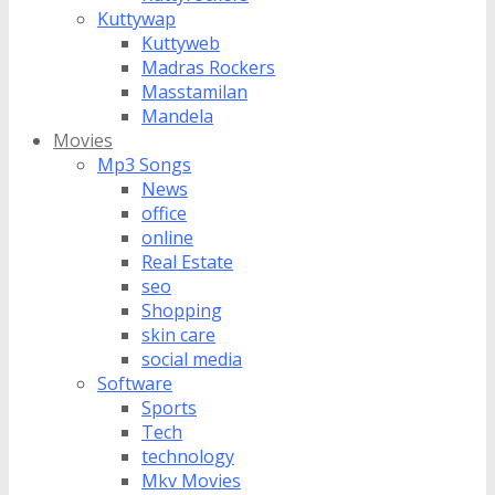
Kuttywap
Kuttyweb
Madras Rockers
Masstamilan
Mandela
Movies
Mp3 Songs
News
office
online
Real Estate
seo
Shopping
skin care
social media
Software
Sports
Tech
technology
Mkv Movies