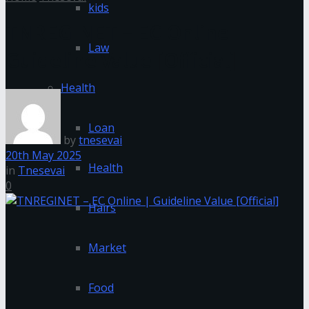
kids
TNREGINET – EC Online |
Law
Guideline Value [Official]
Health
Loan
by
tnesevai
20th May 2025
Health
in
Tnesevai
0
Hairs
Market
Food