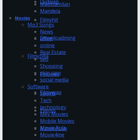
Dvdwap
Masstamilan
Mandela
Movies
Filmyhit
Mp3 Songs
News
Downloadming
office
online
Real Estate
Filmyzilla
seo
Shopping
skin care
Fmovies
social media
Software
Filmywap
Sports
Tech
technology
Events
Mkv Movies
Mobile Movies
Movie Rulz
Automotive
Movie4me