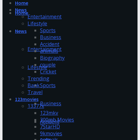
Home
News
Home
Entertainment
Lifestyle
Sports
News
Business
Accident
Entertainment
animals
Biography
couple
Lifestyle
Cricket
Trending
Bank
Sports
Travel
123movies
Business
13377x
123mkv
300mb Movies
Accident
7StarHD
9kmovies
animals