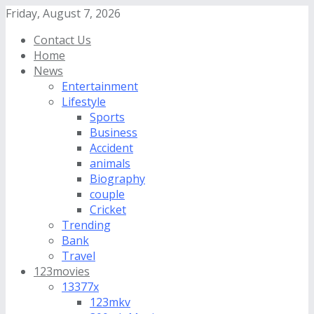
Friday, August 7, 2026
Contact Us
Home
News
Entertainment
Lifestyle
Sports
Business
Accident
animals
Biography
couple
Cricket
Trending
Bank
Travel
123movies
13377x
123mkv