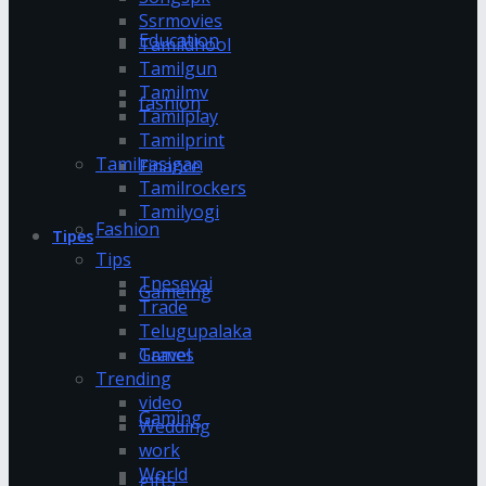
Ssrmovies
Education
Tamildhool
Tamilgun
Tamilmv
fashion
Tamilplay
Tamilprint
Tamilrasigan
Finance
Tamilrockers
Tamilyogi
Fashion
Tipes
Tips
Tnesevai
Gameing
Trade
Telugupalaka
Games
Travel
Trending
video
Gaming
Wedding
work
World
gifts