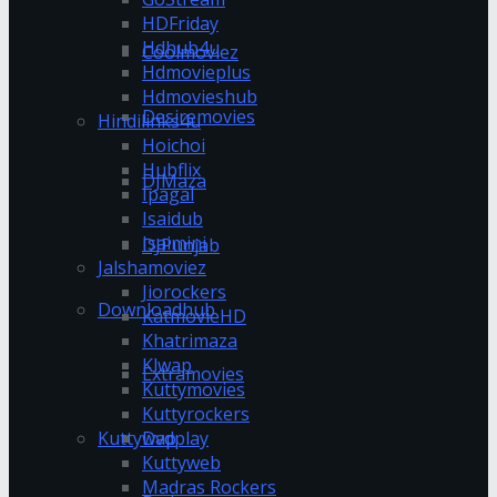
HDFriday
Hdhub4u
Coolmoviez
Hdmovieplus
Hdmovieshub
Desiremovies
Hindilinks4u
Hoichoi
Hubflix
DJMaza
Ipagal
Isaidub
Isaimini
DJPunjab
Jalshamoviez
Jiorockers
Downloadhub
KatmovieHD
Khatrimaza
Klwap
Extramovies
Kuttymovies
Kuttyrockers
Kuttywap
Dvdplay
Kuttyweb
Madras Rockers