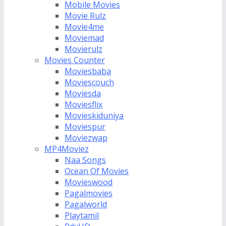
Mobile Movies
Movie Rulz
Movie4me
Moviemad
Movierulz
Movies Counter
Moviesbaba
Moviescouch
Moviesda
Moviesflix
Movieskiduniya
Moviespur
Moviezwap
MP4Moviez
Naa Songs
Ocean Of Movies
Movieswood
Pagalmovies
Pagalworld
Playtamil