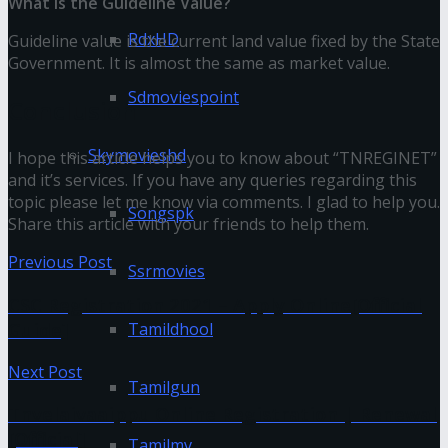
What is the Guideline Value?
RdxHD
Guideline value is the current land value fixed by the State
Government. It is almost the same as market value.
Sdmoviespoint
Conclusion
Skymovieshd
I hope this article helps you to know about “TNREGINET”
and it’s services. If you have any queries regarding this
topic please let me know via comments. I glad to help you.
Songspk
Share this article with your friends to help them.
Previous Post
Ssrmovies
CSC Registration 2021 – Apply Online[Official
Guide]
Tamildhool
Next Post
Tamilgun
Tnvelaivaaippu Online Registration | Renewal
[Official]
Tamilmv