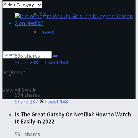
Categories
Yts
Travel
Is It Wrong to Pick Up Girls in a Dungeon
Season 2 on Netflix?
595 shares
Share
238
Tweet
149
No Result
How To Deep Clean Even The Dirtiest Makeup
Brushes
View All Result
594 shares
Share
237
Tweet
148
Is The Great Gatsby On Netflix? How to Watch
It Easily in 2022
591 shares