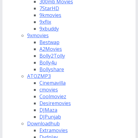
300mb Movies
7StarHD
9kmovies
9xflix
9xbuddy
9xmovies
Bestwap
A2Movies
Bolly2Tolly
Bolly4u
Bollyshare
ATOZMP3
Cinemavilla
cmovies
Coolmoviez
Desiremovies
DJMaza
DJPunjab
Downloadhub
Extramovies
Dvdplay