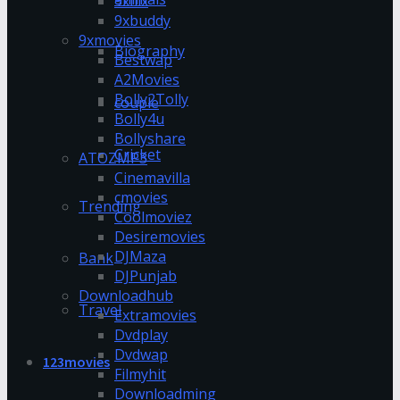
9xflix
9xbuddy
9xmovies
Biography
Bestwap
A2Movies
Bolly2Tolly
couple
Bolly4u
Bollyshare
Cricket
ATOZMP3
Cinemavilla
cmovies
Trending
Coolmoviez
Desiremovies
DJMaza
Bank
DJPunjab
Downloadhub
Travel
Extramovies
Dvdplay
Dvdwap
123movies
Filmyhit
Downloadming