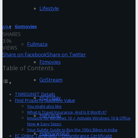
Lifestyle
Gomovies
694
SHARES
3.9k
Fullmaza
VIEWS
Share on Facebook
Share on Twitter
Fzmovies
Table of Contents
GoStream
TNREGINET Details
HDFriday
Find Property Guideline Value
You might also like
What Is Travel Insurance, And Is It Worth It?
Hdhub4u
kmspico for windows 10 ✓ Activate Windows 10 & Office
Now ➤ Easy Steps
Your Subtle Guide to Buy the 100cc Bikes in India
Hdmovieplus
EC Online Tamilnadu – Encumbrance Certificate