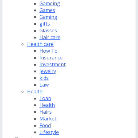
Gameing
Games
Gaming
gifts
Glasses
Hair care
Health care
How To
Insurance
Investment
Jewelry
kids
Law
Health
Loan
Health
Hairs
Market
Food
Lifestyle