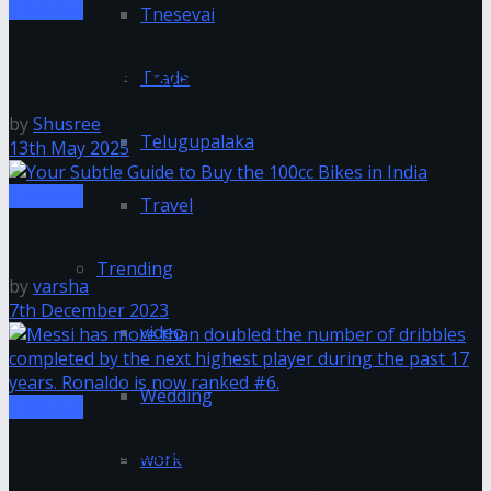
Tnesevai
Tnesevai
kmspico for windows 10 ✓ Activate Windows 10 &
Trade
Office Now ➤ Easy Steps
by
Shusree
Telugupalaka
13th May 2025
Tnesevai
Travel
Your Subtle Guide to Buy the 100cc Bikes in India
Trending
by
varsha
7th December 2023
video
Wedding
Tnesevai
Messi has more than doubled the number of
work
dribbles completed by the next highest player