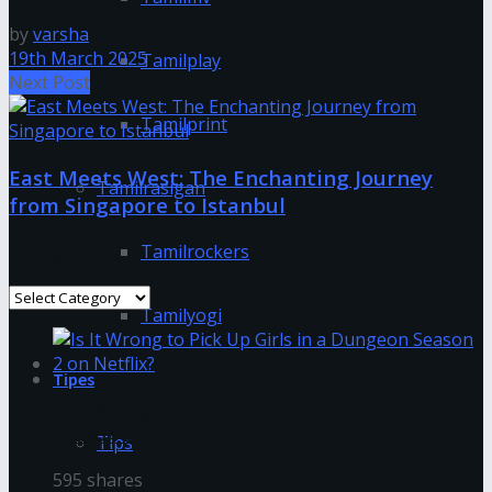
by
varsha
19th March 2025
Tamilplay
Next Post
Tamilprint
East Meets West: The Enchanting Journey
Tamilrasigan
from Singapore to Istanbul
Categories
Tamilrockers
Categories
Tamilyogi
Tipes
Is It Wrong to Pick Up Girls in a Dungeon
Season 2 on Netflix?
Tips
595 shares