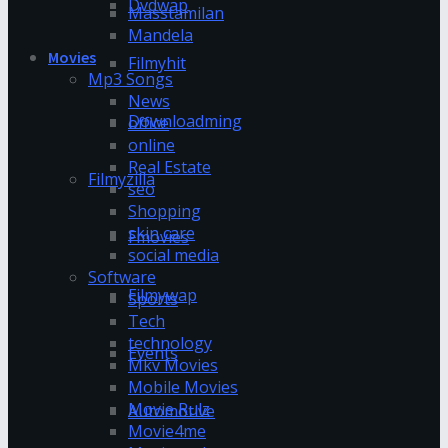
Dvdwap
Masstamilan
Mandela
Movies
Filmyhit
Mp3 Songs
News
Downloadming
office
online
Real Estate
Filmyzilla
seo
Shopping
skin care
Fmovies
social media
Software
Filmywap
Sports
Tech
technology
Events
Mkv Movies
Mobile Movies
Movie Rulz
Automotive
Movie4me