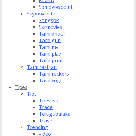
RdxHD
Sdmoviespoint
Skymovieshd
Songspk
Ssrmovies
Tamildhool
Tamilgun
Tamilmv
Tamilplay
Tamilprint
Tamilrasigan
Tamilrockers
Tamilyogi
Tipes
Tips
Tnesevai
Trade
Telugupalaka
Travel
Trending
video