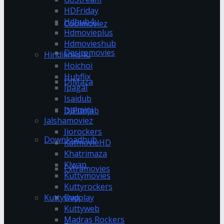
HDFriday
Hdhub4u
Coolmoviez
Hdmovieplus
Hdmovieshub
Desiremovies
Hindilinks4u
Hoichoi
Hubflix
DJMaza
Ipagal
Isaidub
Isaimini
DJPunjab
Jalshamoviez
Jiorockers
Downloadhub
KatmovieHD
Khatrimaza
Klwap
Extramovies
Kuttymovies
Kuttyrockers
Kuttywap
Dvdplay
Kuttyweb
Madras Rockers