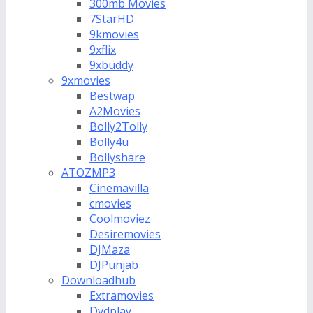
300mb Movies
7StarHD
9kmovies
9xflix
9xbuddy
9xmovies
Bestwap
A2Movies
Bolly2Tolly
Bolly4u
Bollyshare
ATOZMP3
Cinemavilla
cmovies
Coolmoviez
Desiremovies
DJMaza
DJPunjab
Downloadhub
Extramovies
Dvdplay