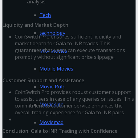
analysis.
Tech
Liquidity and Market Depth
technology
CoinSwitch Pro ensures sufficient liquidity and
market depth for Gala to INR trades. This
guarantees that users can execute transactions
Mkv Movies
promptly without significant price slippage.
Mobile Movies
Customer Support and Assistance
Movie Rulz
CoinSwitch Pro provides robust customer support
to assist users in case of any queries or issues. This
Movie4me
commitment to customer service enhances the
overall trading experience for Gala to INR pairs.
Moviemad
Conclusion: Gala to INR Trading with Confidence