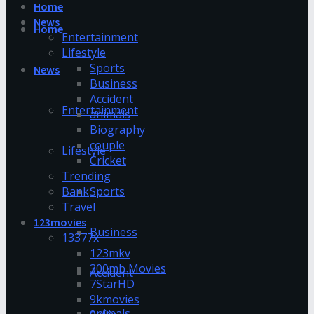
Home
News
Home
Entertainment
Lifestyle
Sports
News
Business
Accident
Entertainment
animals
Biography
couple
Lifestyle
Cricket
Trending
Bank
Sports
Travel
123movies
Business
13377x
123mkv
300mb Movies
Accident
7StarHD
9kmovies
animals