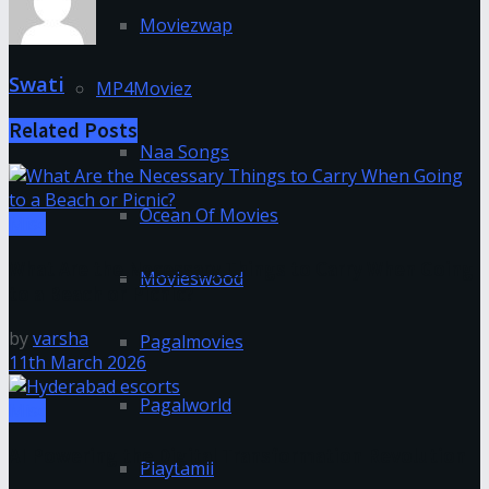
Moviezwap
Swati
MP4Moviez
Related
Posts
Naa Songs
Ocean Of Movies
Misc
What Are the Necessary Things to Carry When Going
Movieswood
to a Beach or Picnic?
by
varsha
Pagalmovies
11th March 2026
Pagalworld
Misc
AI Powering the Digital Transformation Revolution
Playtamil