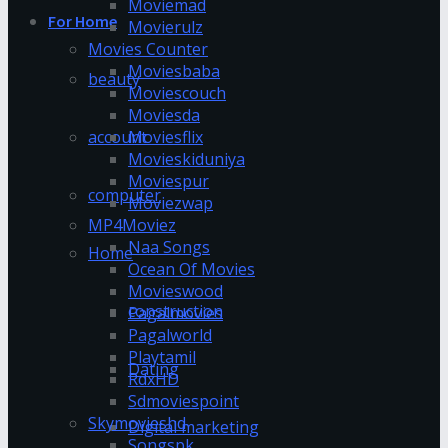
Moviemad
For Home
Movierulz
Movies Counter
Moviesbaba
beauty
Moviescouch
Moviesda
account
Moviesflix
Movieskiduniya
Moviespur
computer
Moviezwap
MP4Moviez
Naa Songs
Home
Ocean Of Movies
Movieswood
construction
Pagalmovies
Pagalworld
Playtamil
Dating
RdxHD
Sdmoviespoint
Skymovieshd
Digital marketing
Songspk