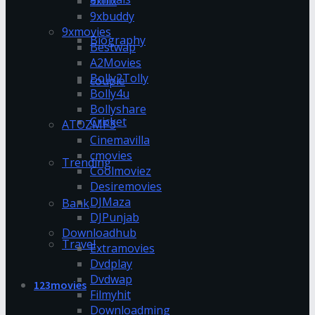
9xflix
9xbuddy
9xmovies
Biography
Bestwap
A2Movies
Bolly2Tolly
couple
Bolly4u
Bollyshare
Cricket
ATOZMP3
Cinemavilla
cmovies
Trending
Coolmoviez
Desiremovies
DJMaza
Bank
DJPunjab
Downloadhub
Travel
Extramovies
Dvdplay
Dvdwap
123movies
Filmyhit
Downloadming