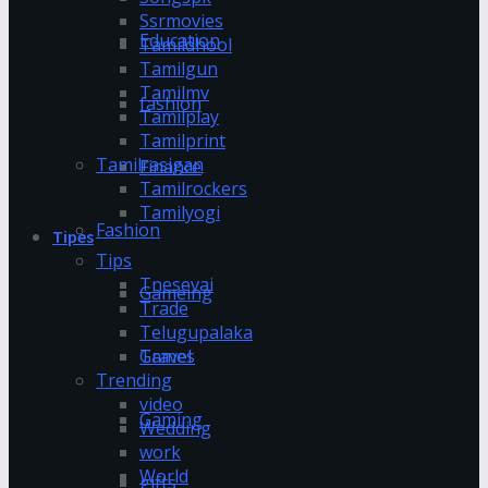
Ssrmovies
Education
Tamildhool
Tamilgun
Tamilmv
fashion
Tamilplay
Tamilprint
Tamilrasigan
Finance
Tamilrockers
Tamilyogi
Fashion
Tipes
Tips
Tnesevai
Gameing
Trade
Telugupalaka
Games
Travel
Trending
video
Gaming
Wedding
work
World
gifts