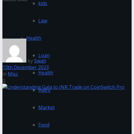
kids
Understanding Gala to INR
Law
Trade on CoinSwitch Pro
Health
Loan
by
Swati
13th December 2023
Health
in
Misc
0
Hairs
Market
Food