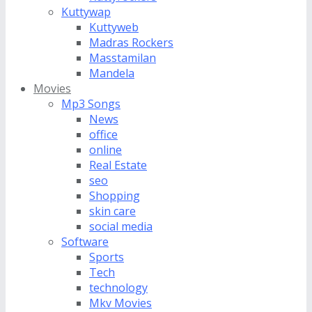
Kuttywap
Kuttyweb
Madras Rockers
Masstamilan
Mandela
Movies
Mp3 Songs
News
office
online
Real Estate
seo
Shopping
skin care
social media
Software
Sports
Tech
technology
Mkv Movies