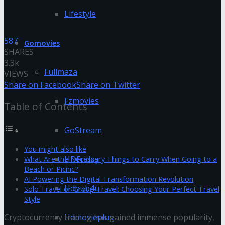
Lifestyle
587
Gomovies
SHARES
3.3k
Fullmaza
VIEWS
Share on Facebook
Share on Twitter
Fzmovies
Table of Contents
GoStream
You might also like
HDFriday
What Are the Necessary Things to Carry When Going to a
Beach or Picnic?
AI Powering the Digital Transformation Revolution
Hdhub4u
Solo Travel or Group Travel: Choosing Your Perfect Travel
Style
Hdmovieplus
Cryptocurrency trading has gained immense popularity,