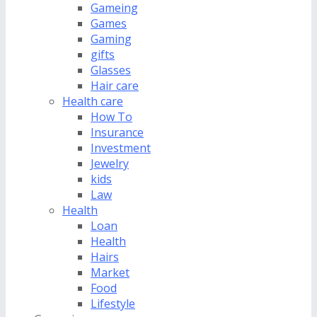
Gameing
Games
Gaming
gifts
Glasses
Hair care
Health care
How To
Insurance
Investment
Jewelry
kids
Law
Health
Loan
Health
Hairs
Market
Food
Lifestyle