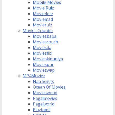
Mobile Movies
Movie Rulz
Movie4me
Moviemad
Movierulz
Movies Counter
Moviesbaba
Moviescouch
Moviesda
Moviesflix
Movieskiduniya
Moviespur
Moviezwap
MP4Moviez
Naa Songs
Ocean Of Movies
Movieswood
Pagalmovies
Pagalworld
Playtamil