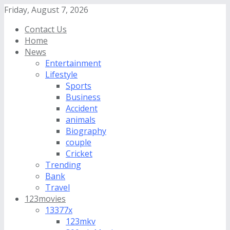
Friday, August 7, 2026
Contact Us
Home
News
Entertainment
Lifestyle
Sports
Business
Accident
animals
Biography
couple
Cricket
Trending
Bank
Travel
123movies
13377x
123mkv