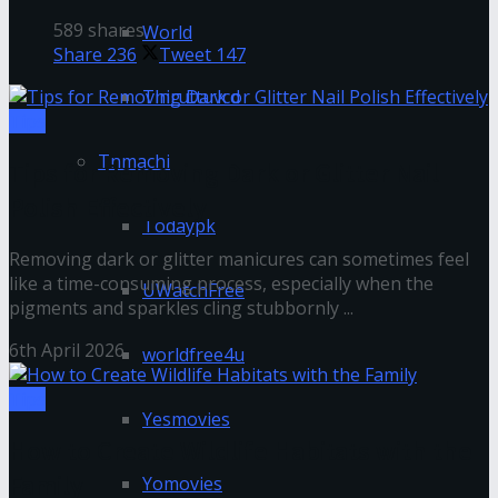
589 shares
World
Share
236
Tweet
147
Thiruttuvcd
Tips
Tnmachi
Tips for Removing Dark or Glitter Nail
Polish Effectively
Todaypk
Removing dark or glitter manicures can sometimes feel
like a time-consuming process, especially when the
UWatchFree
pigments and sparkles cling stubbornly ...
6th April 2026
worldfree4u
Tips
Yesmovies
How to Create Wildlife Habitats with the
Family
Yomovies