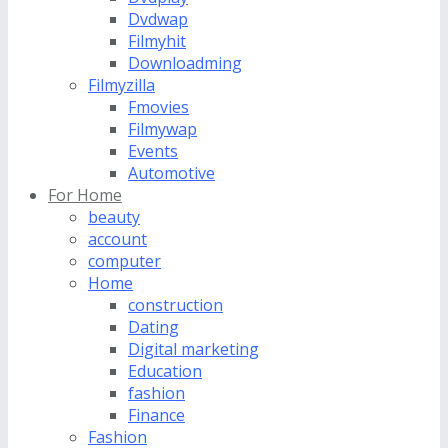
Dvdwap
Filmyhit
Downloadming
Filmyzilla
Fmovies
Filmywap
Events
Automotive
For Home
beauty
account
computer
Home
construction
Dating
Digital marketing
Education
fashion
Finance
Fashion