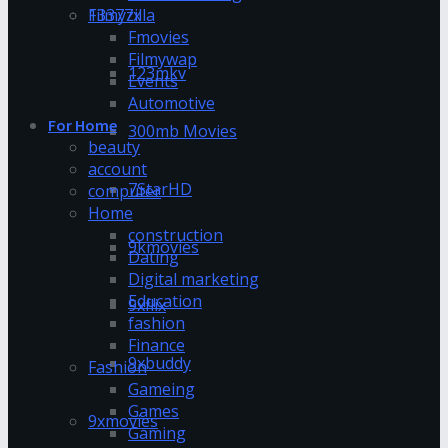
13377x
Filmyzilla
Fmovies
Filmywap
123mkv
Events
Automotive
For Home
300mb Movies
beauty
account
7StarHD
computer
Home
construction
9kmovies
Dating
Digital marketing
Education
9xflix
fashion
Finance
9xbuddy
Fashion
Gameing
Games
9xmovies
Gaming