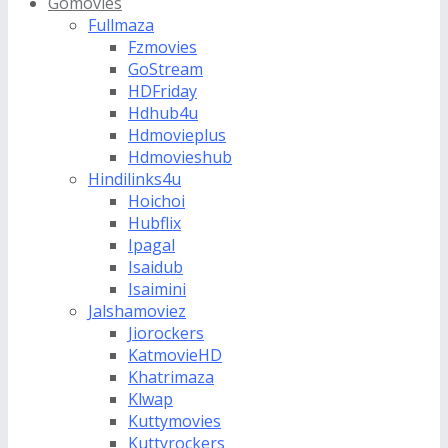
Gomovies
Fullmaza
Fzmovies
GoStream
HDFriday
Hdhub4u
Hdmovieplus
Hdmovieshub
Hindilinks4u
Hoichoi
Hubflix
Ipagal
Isaidub
Isaimini
Jalshamoviez
Jiorockers
KatmovieHD
Khatrimaza
Klwap
Kuttymovies
Kuttyrockers