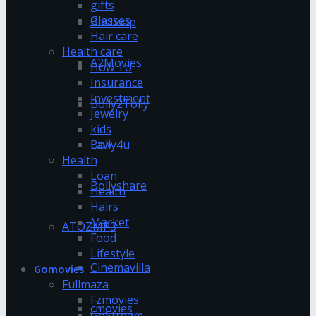
gifts
Glasses
Bestwap
Hair care
Health care
A2Movies
How To
Insurance
Investment
Bolly2Tolly
Jewelry
kids
Bolly4u
Law
Health
Loan
Bollyshare
Health
Hairs
Market
ATOZMP3
Food
Lifestyle
Cinemavilla
Gomovies
Fullmaza
Fzmovies
cmovies
GoStream