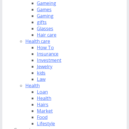
Gameing
Games
Gaming
gifts
Glasses
Hair care
Health care
How To
Insurance
Investment
Jewelry
kids
Law
Health
Loan
Health
Hairs
Market
Food
Lifestyle