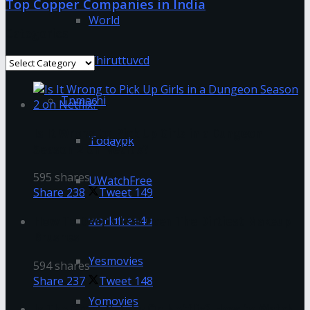
Top Copper Companies in India
World
Categories
Thiruttuvcd
Categories
Tnmachi
Is It Wrong to Pick Up Girls in a Dungeon
Todaypk
Season 2 on Netflix?
595 shares
UWatchFree
Share
238
Tweet
149
worldfree4u
How To Deep Clean Even The Dirtiest Makeup
Brushes
Yesmovies
594 shares
Share
237
Tweet
148
Yomovies
Is The Great Gatsby On Netflix? How to Watch