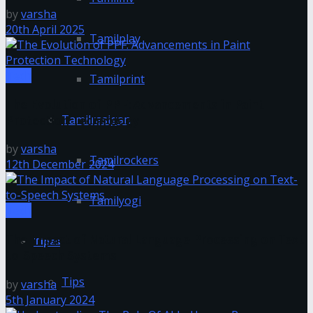
by
varsha
20th April 2025
Tamilplay
Tech
Tamilprint
The Evolution of PPF: Advancements in Paint
Tamilrasigan
Protection Technology
by
varsha
Tamilrockers
12th December 2024
Tamilyogi
Tech
The Impact of Natural Language Processing on Text-
Tipes
to-Speech Systems
Tips
by
varsha
5th January 2024