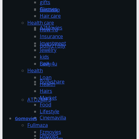
gifts
Glasses
Bestwap
Hair care
Health care
A2Movies
How To
Insurance
Investment
Bolly2Tolly
Jewelry
kids
Bolly4u
Law
Health
Loan
Bollyshare
Health
Hairs
Market
ATOZMP3
Food
Lifestyle
Cinemavilla
Gomovies
Fullmaza
Fzmovies
cmovies
GoStream