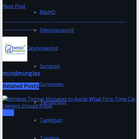
Next Post
RdxHD
Network Security Fundamentals with Cisco
Core Security
Sdmoviespoint
Skymovieshd
Songspk
mindmingles
Ssrmovies
Related
Posts
Tamildhool
Tech
Tamilgun
Window Tinting Mistakes to Avoid: What First-Time
Car Owners Should Know
Tamilmv