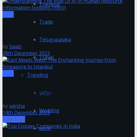
Tnesevai
Tech
Trade
Understanding The Role Of AI In Human Resource
Information Systems (HRIS)
Telugupalaka
by
Swati
28th December 2023
Travel
Tech
Trending
East Meets West: The Enchanting Journey from
video
Singapore to Istanbul
by
varsha
Wedding
14th December 2023
Next Post
work