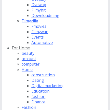
Dvdwap
Filmyhit
Downloadming
Filmyzilla
Fmovies
Filmywap
Events
Automotive
For Home
beauty
account
computer
Home
construction
Dating
Digital marketing
Education
fashion
Finance
Fashion