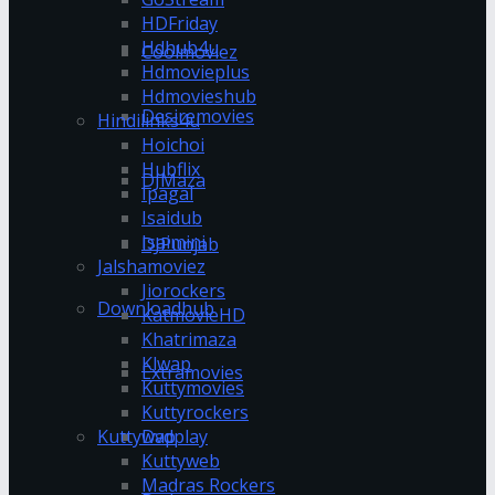
HDFriday
Hdhub4u
Coolmoviez
Hdmovieplus
Hdmovieshub
Desiremovies
Hindilinks4u
Hoichoi
Hubflix
DJMaza
Ipagal
Isaidub
Isaimini
DJPunjab
Jalshamoviez
Jiorockers
Downloadhub
KatmovieHD
Khatrimaza
Klwap
Extramovies
Kuttymovies
Kuttyrockers
Kuttywap
Dvdplay
Kuttyweb
Madras Rockers