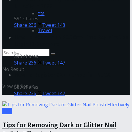
It Easily in 2022
Yts
591 shares
Share
236
Tweet
148
Travel
How To Recover TNPSC One Time Registration
Login ID-Password
590 shares
Share
236
Tweet
147
No Result
How To Register CAN Number in TNeGA
View All Result
589 shares
Share
236
Tweet
147
Tips
Tips for Removing Dark or Glitter Nail