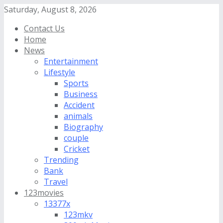
Saturday, August 8, 2026
Contact Us
Home
News
Entertainment
Lifestyle
Sports
Business
Accident
animals
Biography
couple
Cricket
Trending
Bank
Travel
123movies
13377x
123mkv