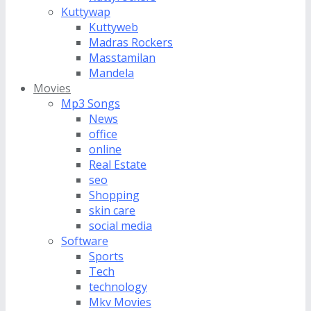
Kuttywap
Kuttyweb
Madras Rockers
Masstamilan
Mandela
Movies
Mp3 Songs
News
office
online
Real Estate
seo
Shopping
skin care
social media
Software
Sports
Tech
technology
Mkv Movies