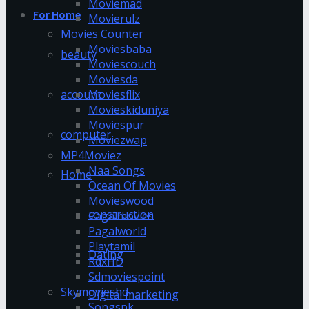
Moviemad
For Home
Movierulz
Movies Counter
Moviesbaba
beauty
Moviescouch
Moviesda
account
Moviesflix
Movieskiduniya
Moviespur
computer
Moviezwap
MP4Moviez
Naa Songs
Home
Ocean Of Movies
Movieswood
construction
Pagalmovies
Pagalworld
Playtamil
Dating
RdxHD
Sdmoviespoint
Skymovieshd
Digital marketing
Songspk