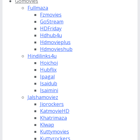
Gomovies
Fullmaza
Fzmovies
GoStream
HDFriday
Hdhub4u
Hdmovieplus
Hdmovieshub
Hindilinks4u
Hoichoi
Hubflix
Ipagal
Isaidub
Isaimini
Jalshamoviez
Jiorockers
KatmovieHD
Khatrimaza
Klwap
Kuttymovies
Kuttyrockers