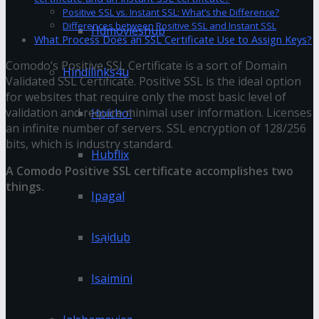
Positive SSL vs. Instant SSL: What’s the Difference?
Differences between Positive SSL and Instant SSL
Hdmovieshub
What Process Does an SSL Certificate Use to Assign Keys?
Comodo’s Positive SSL Certificate is a sort of Domain
Hindilinks4u
Validated SSL Certificate. Positive SSL is the ideal option
for websites that require only the most basic level of
validation and require minimal user information. Licenses
Hoichoi
an infinite number of servers. SSL encryption of 128/256
bits, which is industry standard.
Hubflix
A Comodo Positive SSL certificate accomplishes two
things.
Ipagal
You might also like
Isaidub
Window Tinting Mistakes to Avoid: What First-Time
Car Owners Should Know
Isaimini
The Evolution of PPF: Advancements in Paint
Protection Technology