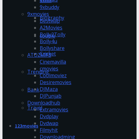
9xflix
9xbuddy
9xmovies
Biography
Bestwap
A2Movies
Bolly2Tolly
couple
Bolly4u
Bollyshare
Cricket
ATOZMP3
Cinemavilla
cmovies
Trending
Coolmoviez
Desiremovies
DJMaza
Bank
DJPunjab
Downloadhub
Travel
Extramovies
Dvdplay
Dvdwap
123movies
Filmyhit
Downloadming