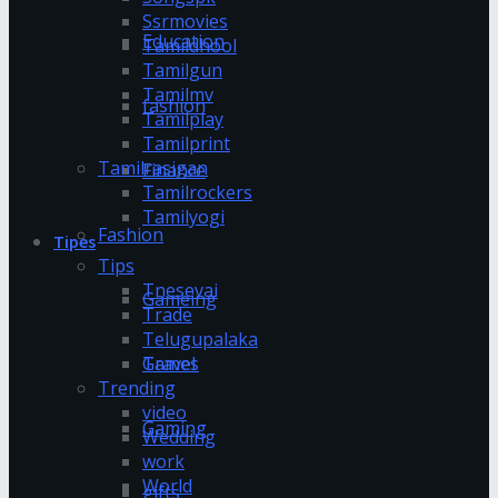
Ssrmovies
Education
Tamildhool
Tamilgun
Tamilmv
fashion
Tamilplay
Tamilprint
Tamilrasigan
Finance
Tamilrockers
Tamilyogi
Fashion
Tipes
Tips
Tnesevai
Gameing
Trade
Telugupalaka
Games
Travel
Trending
video
Gaming
Wedding
work
World
gifts