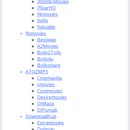
300mb Movies
7StarHD
9kmovies
9xflix
9xbuddy
9xmovies
Bestwap
A2Movies
Bolly2Tolly
Bolly4u
Bollyshare
ATOZMP3
Cinemavilla
cmovies
Coolmoviez
Desiremovies
DJMaza
DJPunjab
Downloadhub
Extramovies
Dvdplay