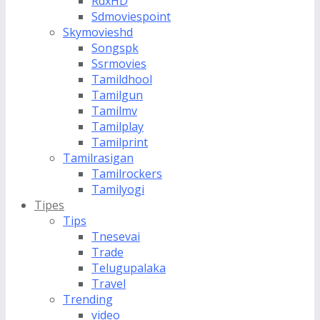
RdxHD
Sdmoviespoint
Skymovieshd
Songspk
Ssrmovies
Tamildhool
Tamilgun
Tamilmv
Tamilplay
Tamilprint
Tamilrasigan
Tamilrockers
Tamilyogi
Tipes
Tips
Tnesevai
Trade
Telugupalaka
Travel
Trending
video