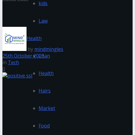
kids
What is Comodo Positive SSL?
Law
Health
by
mindmingles
25th October 2023
Loan
in
Tech
0
Health
Hairs
Market
Food