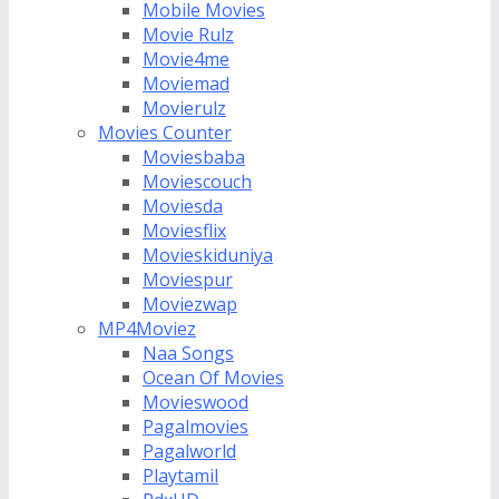
Mobile Movies
Movie Rulz
Movie4me
Moviemad
Movierulz
Movies Counter
Moviesbaba
Moviescouch
Moviesda
Moviesflix
Movieskiduniya
Moviespur
Moviezwap
MP4Moviez
Naa Songs
Ocean Of Movies
Movieswood
Pagalmovies
Pagalworld
Playtamil