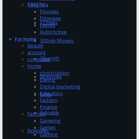
13377x
Filmyzilla
Fmovies
Filmywap
123mkv
Events
Automotive
For Home
300mb Movies
beauty
account
7StarHD
computer
Home
construction
9kmovies
Dating
Digital marketing
Education
9xflix
fashion
Finance
9xbuddy
Fashion
Gameing
Games
9xmovies
Gaming