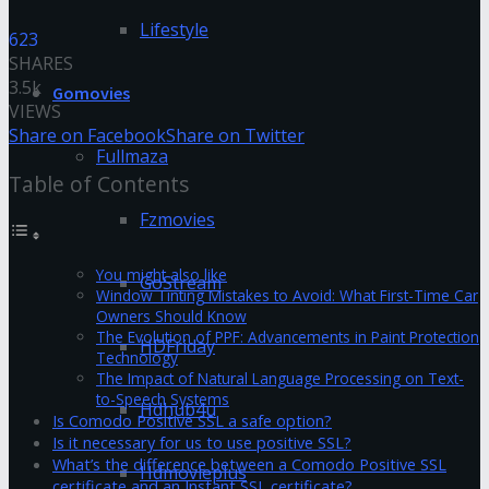
Lifestyle
623
SHARES
3.5k
Gomovies
VIEWS
Share on Facebook
Share on Twitter
Fullmaza
Table of Contents
Fzmovies
You might also like
GoStream
Window Tinting Mistakes to Avoid: What First-Time Car
Owners Should Know
The Evolution of PPF: Advancements in Paint Protection
HDFriday
Technology
The Impact of Natural Language Processing on Text-
to-Speech Systems
Hdhub4u
Is Comodo Positive SSL a safe option?
Is it necessary for us to use positive SSL?
What’s the difference between a Comodo Positive SSL
Hdmovieplus
certificate and an Instant SSL certificate?