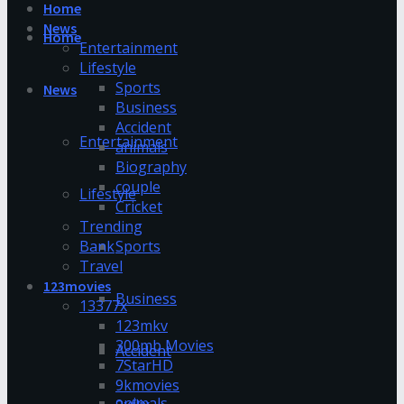
Home
News
Home
Entertainment
Lifestyle
Sports
News
Business
Accident
Entertainment
animals
Biography
couple
Lifestyle
Cricket
Trending
Bank
Sports
Travel
123movies
Business
13377x
123mkv
300mb Movies
Accident
7StarHD
9kmovies
animals