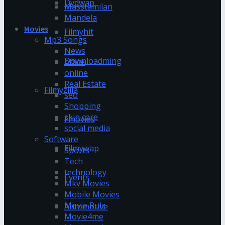
Dvdwap
Masstamilan
Mandela
Movies
Filmyhit
Mp3 Songs
News
Downloadming
office
online
Real Estate
Filmyzilla
seo
Shopping
skin care
Fmovies
social media
Software
Filmywap
Sports
Tech
technology
Events
Mkv Movies
Mobile Movies
Movie Rulz
Automotive
Movie4me