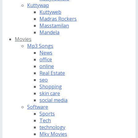
Kuttywap
Kuttyweb
Madras Rockers
Masstamilan
Mandela
Movies
Mp3 Songs
News
office
online
Real Estate
seo
Shopping
skin care
social media
Software
Sports
Tech
technology
Mkv Movies