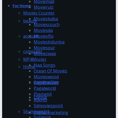
Moviemad
For Home
Movierulz
Movies Counter
Moviesbaba
beauty
Moviescouch
Moviesda
account
Moviesflix
Movieskiduniya
Moviespur
computer
Moviezwap
MP4Moviez
Naa Songs
Home
Ocean Of Movies
Movieswood
construction
Pagalmovies
Pagalworld
Playtamil
Dating
RdxHD
Sdmoviespoint
Skymovieshd
Digital marketing
Songspk