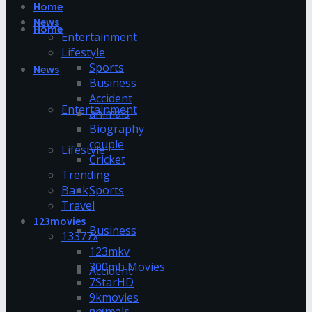
Home
News
Home
Entertainment
Lifestyle
Sports
News
Business
Accident
Entertainment
animals
Biography
couple
Lifestyle
Cricket
Trending
Bank
Sports
Travel
123movies
Business
13377x
123mkv
300mb Movies
Accident
7StarHD
9kmovies
animals