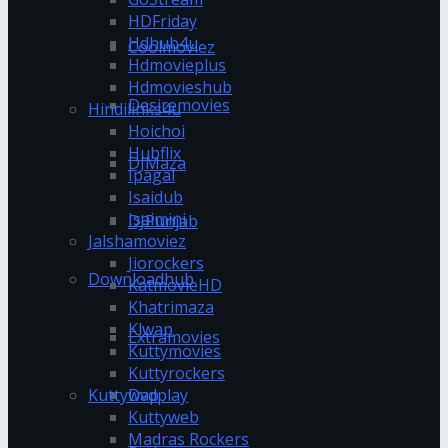
HDFriday
Hdhub4u
Coolmoviez
Hdmovieplus
Hdmovieshub
Desiremovies
Hindilinks4u
Hoichoi
Hubflix
DJMaza
Ipagal
Isaidub
Isaimini
DJPunjab
Jalshamoviez
Jiorockers
Downloadhub
KatmovieHD
Khatrimaza
Klwap
Extramovies
Kuttymovies
Kuttyrockers
Kuttywap
Dvdplay
Kuttyweb
Madras Rockers