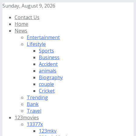
Sunday, August 9, 2026
Contact Us
Home
News
Entertainment
Lifestyle
Sports
Business
Accident
animals
Biography
couple
Cricket
Trending
Bank
Travel
123movies
13377x
123mkv