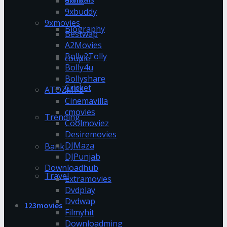
9xflix
9xbuddy
9xmovies
Biography
Bestwap
A2Movies
Bolly2Tolly
couple
Bolly4u
Bollyshare
Cricket
ATOZMP3
Cinemavilla
cmovies
Trending
Coolmoviez
Desiremovies
DJMaza
Bank
DJPunjab
Downloadhub
Travel
Extramovies
Dvdplay
Dvdwap
123movies
Filmyhit
Downloadming