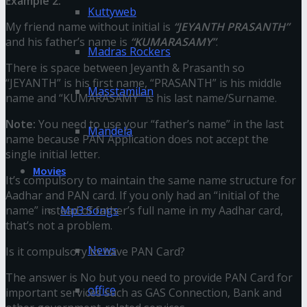
Example 2:
Kuttyweb
My friend name without initial is
“JEYANTH PRASANTH”
and his father’s name is
“KUMARASAMY”
.
Madras Rockers
There is space between Jeyanth & Prasanth so
“JEYANTH” is his first name, “PRASANTH” is his middle
Masstamilan
name and “KUMARASAMY” is his last name/Surname.
Note:
You need to use your “father’s name” in the last
Mandela
name because PAN Application does not accept the
single initial letter.
Movies
It’s compulsory to maintain the same name structure for
Aadhar and PAN card. If you only had an “initial of the
name” instead of father’s full name in my Aadhar card,
Mp3 Songs
that’s not a problem.
News
Is it compulsory to have PAN Card?
The answer is No but you need to provide PAN Card for
office
important services such as GAS Connection, Bank and