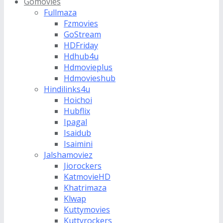
Gomovies
Fullmaza
Fzmovies
GoStream
HDFriday
Hdhub4u
Hdmovieplus
Hdmovieshub
Hindilinks4u
Hoichoi
Hubflix
Ipagal
Isaidub
Isaimini
Jalshamoviez
Jiorockers
KatmovieHD
Khatrimaza
Klwap
Kuttymovies
Kuttyrockers