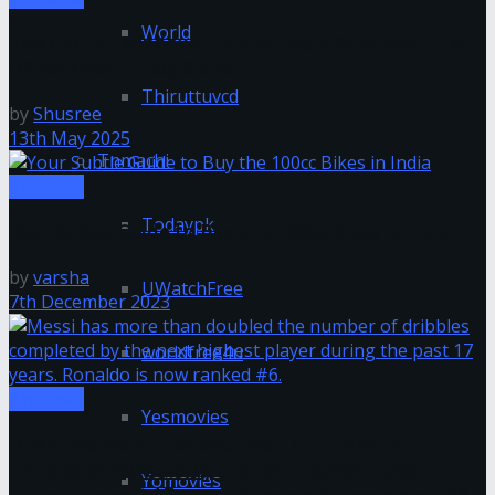
World
kmspico for windows 10 ✓ Activate Windows 10 &
Office Now ➤ Easy Steps
Thiruttuvcd
by
Shusree
13th May 2025
Tnmachi
Tnesevai
Todaypk
Your Subtle Guide to Buy the 100cc Bikes in India
by
varsha
UWatchFree
7th December 2023
worldfree4u
Tnesevai
Yesmovies
Messi has more than doubled the number of
dribbles completed by the next highest player
Yomovies