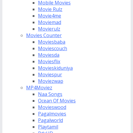
Mobile Movies
Movie Rulz
Movie4me
Moviemad
Movierulz
Movies Counter
Moviesbaba
Moviescouch
Moviesda
Moviesflix
Movieskiduniya
Moviespur
Moviezwap
MP4Moviez
Naa Songs
Ocean Of Movies
Movieswood
Pagalmovies
Pagalworld
Playtamil