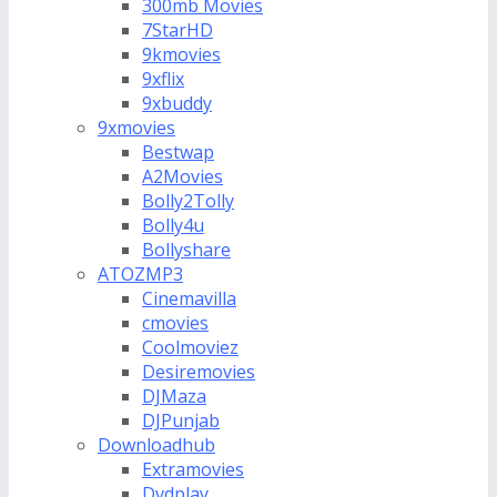
300mb Movies
7StarHD
9kmovies
9xflix
9xbuddy
9xmovies
Bestwap
A2Movies
Bolly2Tolly
Bolly4u
Bollyshare
ATOZMP3
Cinemavilla
cmovies
Coolmoviez
Desiremovies
DJMaza
DJPunjab
Downloadhub
Extramovies
Dvdplay