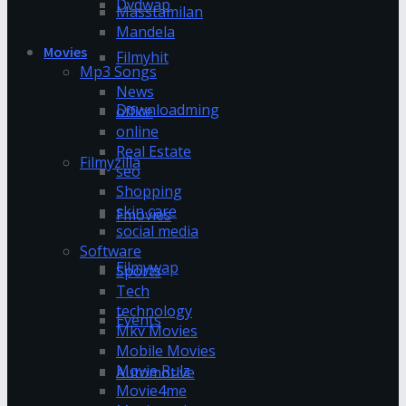
Dvdwap
Masstamilan
Mandela
Movies
Filmyhit
Mp3 Songs
News
Downloadming
office
online
Real Estate
Filmyzilla
seo
Shopping
skin care
Fmovies
social media
Software
Filmywap
Sports
Tech
technology
Events
Mkv Movies
Mobile Movies
Movie Rulz
Automotive
Movie4me