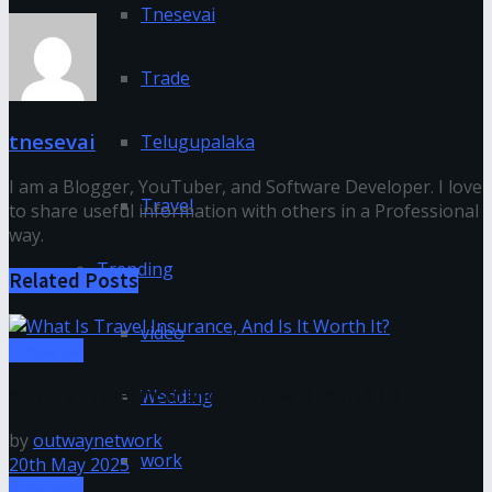
Tnesevai
Trade
tnesevai
Telugupalaka
I am a Blogger, YouTuber, and Software Developer. I love
Travel
to share useful information with others in a Professional
way.
Trending
Related
Posts
video
Tnesevai
What Is Travel Insurance, And Is It Worth It?
Wedding
by
outwaynetwork
work
20th May 2025
Tnesevai