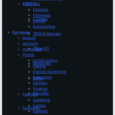
13377x
Filmyzilla
Fmovies
Filmywap
123mkv
Events
Automotive
For Home
300mb Movies
beauty
account
7StarHD
computer
Home
construction
9kmovies
Dating
Digital marketing
Education
9xflix
fashion
Finance
9xbuddy
Fashion
Gameing
Games
9xmovies
Gaming