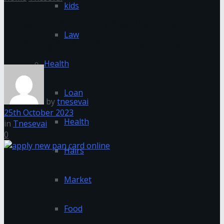
kids
How To Apply New Pan Card
Law
Through Online In Tamilnadu
Health
Loan
by
tnesevai
25th October 2023
Health
in
Tnesevai
0
Hairs
Market
Food