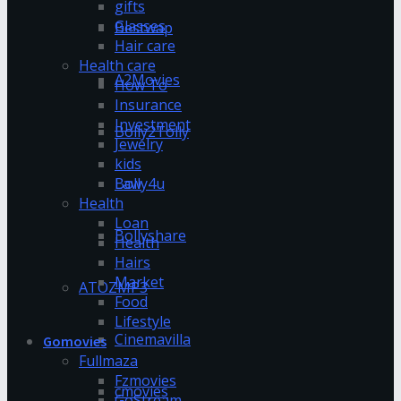
gifts
Glasses
Bestwap
Hair care
Health care
A2Movies
How To
Insurance
Investment
Bolly2Tolly
Jewelry
kids
Bolly4u
Law
Health
Loan
Bollyshare
Health
Hairs
Market
ATOZMP3
Food
Lifestyle
Cinemavilla
Gomovies
Fullmaza
Fzmovies
cmovies
GoStream