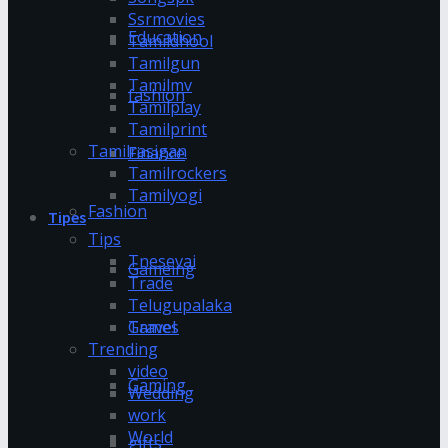
Ssrmovies
Education
Tamildhool
Tamilgun
Tamilmv
fashion
Tamilplay
Tamilprint
Tamilrasigan
Finance
Tamilrockers
Tamilyogi
Fashion
Tipes
Tips
Tnesevai
Gameing
Trade
Telugupalaka
Games
Travel
Trending
video
Gaming
Wedding
work
World
gifts