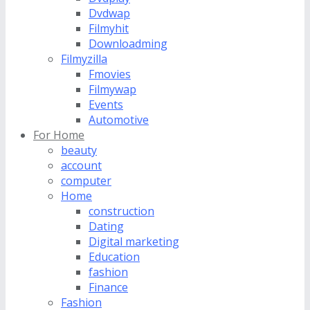
Dvdwap
Filmyhit
Downloadming
Filmyzilla
Fmovies
Filmywap
Events
Automotive
For Home
beauty
account
computer
Home
construction
Dating
Digital marketing
Education
fashion
Finance
Fashion