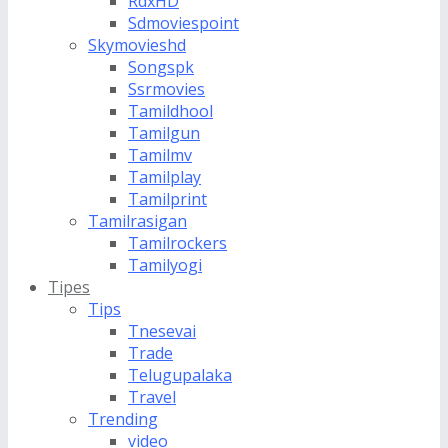
RdxHD
Sdmoviespoint
Skymovieshd
Songspk
Ssrmovies
Tamildhool
Tamilgun
Tamilmv
Tamilplay
Tamilprint
Tamilrasigan
Tamilrockers
Tamilyogi
Tipes
Tips
Tnesevai
Trade
Telugupalaka
Travel
Trending
video