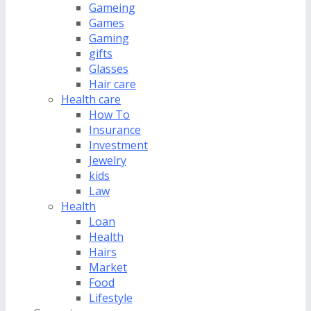
Gameing
Games
Gaming
gifts
Glasses
Hair care
Health care
How To
Insurance
Investment
Jewelry
kids
Law
Health
Loan
Health
Hairs
Market
Food
Lifestyle