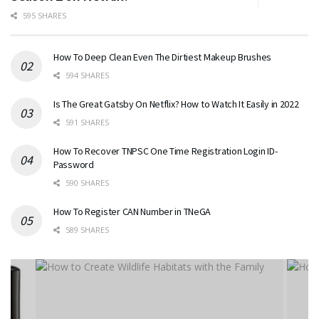
595 SHARES
How To Deep Clean Even The Dirtiest Makeup Brushes
594 SHARES
Is The Great Gatsby On Netflix? How to Watch It Easily in 2022
591 SHARES
How To Recover TNPSC One Time Registration Login ID-
Password
590 SHARES
How To Register CAN Number in TNeGA
589 SHARES