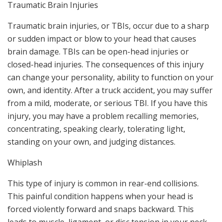
Traumatic Brain Injuries
Traumatic brain injuries, or TBIs, occur due to a sharp
or sudden impact or blow to your head that causes
brain damage. TBIs can be open-head injuries or
closed-head injuries. The consequences of this injury
can change your personality, ability to function on your
own, and identity. After a truck accident, you may suffer
from a mild, moderate, or serious TBI. If you have this
injury, you may have a problem recalling memories,
concentrating, speaking clearly, tolerating light,
standing on your own, and judging distances.
Whiplash
This type of injury is common in rear-end collisions.
This painful condition happens when your head is
forced violently forward and snaps backward. This
leads to muscle, ligament, or disc tension in your neck