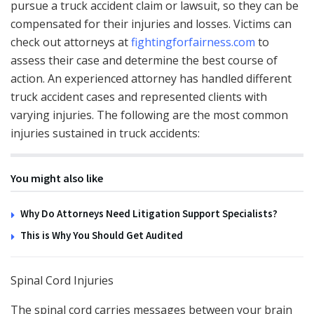
pursue a truck accident claim or lawsuit, so they can be
compensated for their injuries and losses. Victims can
check out attorneys at
fightingforfairness.com
to
assess their case and determine the best course of
action. An experienced attorney has handled different
truck accident cases and represented clients with
varying injuries. The following are the most common
injuries sustained in truck accidents:
You might also like
Why Do Attorneys Need Litigation Support Specialists?
This is Why You Should Get Audited
Spinal Cord Injuries
The spinal cord carries messages between your brain