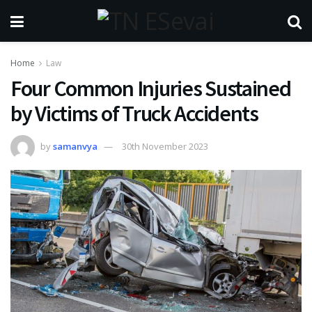
Home
Law
Four Common Injuries Sustained
by Victims of Truck Accidents
by
samanvya
30th November 2023