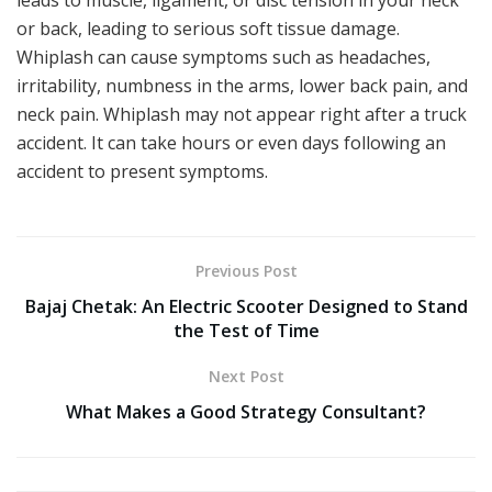
or back, leading to serious soft tissue damage.
Whiplash can cause symptoms such as headaches,
irritability, numbness in the arms, lower back pain, and
neck pain. Whiplash may not appear right after a truck
accident. It can take hours or even days following an
accident to present symptoms.
Previous Post
Bajaj Chetak: An Electric Scooter Designed to Stand
the Test of Time
Next Post
What Makes a Good Strategy Consultant?