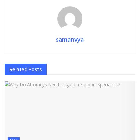
samanvya
Related
Posts