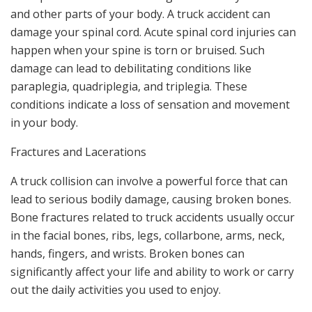
and other parts of your body. A truck accident can
damage your spinal cord. Acute spinal cord injuries can
happen when your spine is torn or bruised. Such
damage can lead to debilitating conditions like
paraplegia, quadriplegia, and triplegia. These
conditions indicate a loss of sensation and movement
in your body.
Fractures and Lacerations
A truck collision can involve a powerful force that can
lead to serious bodily damage, causing broken bones.
Bone fractures related to truck accidents usually occur
in the facial bones, ribs, legs, collarbone, arms, neck,
hands, fingers, and wrists. Broken bones can
significantly affect your life and ability to work or carry
out the daily activities you used to enjoy.