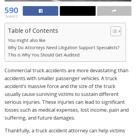
590
SHARES
Table of Contents
You might also like
Why Do Attorneys Need Litigation Support Specialists?
This is Why You Should Get Audited
Commercial truck accidents are more devastating than
accidents with smaller passenger vehicles. A truck
accident’s massive force and the size of the truck
usually cause surviving victims to sustain different
serious injuries. These injuries can lead to significant
losses such as medical expenses, lost income, pain and
suffering, and future damages.
Thankfully, a truck accident attorney can help victims