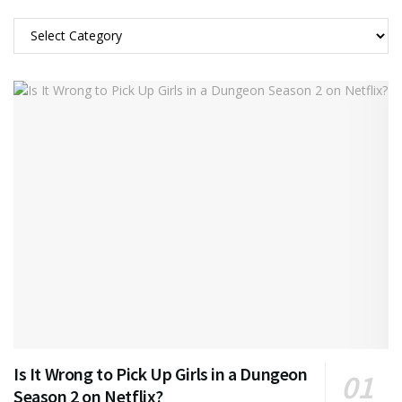
Categories
Is It Wrong to Pick Up Girls in a Dungeon
Season 2 on Netflix?