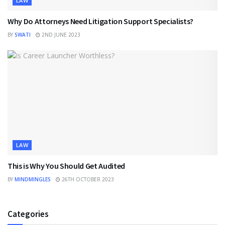
LAW
Why Do Attorneys Need Litigation Support Specialists?
BY
SWATI
2ND JUNE 2023
LAW
This is Why You Should Get Audited
BY
MINDMINGLES
26TH OCTOBER 2023
Categories