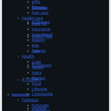
gifts
Glasses
Bestwap
Hair care
Health care
A2Movies
How To
Insurance
Investment
Bolly2Tolly
Jewelry
kids
Bolly4u
Law
Health
Loan
Bollyshare
Health
Hairs
Market
ATOZMP3
Food
Lifestyle
Cinemavilla
Gomovies
Fullmaza
Fzmovies
cmovies
GoStream