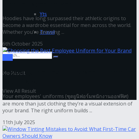
Hoodie Types for Men
Yts
Hoodies have long surpassed their athletic origins to
become a wardrobe essential for men across the world.
Whether you’re dressing ...
Travel
6th October 2025
Tips
Choosing the Best Employee Uniform for
No Result
Your Brand
View All Result
Your employees' uniforms (ชุดยูนิฟอร์มพนักงานออฟฟิศ)
are more than just clothing they’re a visual extension of
your brand. The right uniform builds ...
11th July 2025