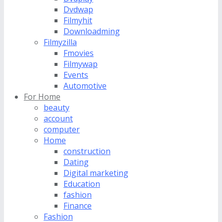
Dvdwap
Filmyhit
Downloadming
Filmyzilla
Fmovies
Filmywap
Events
Automotive
For Home
beauty
account
computer
Home
construction
Dating
Digital marketing
Education
fashion
Finance
Fashion