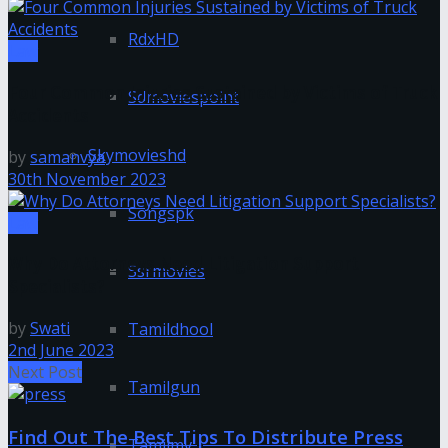
RdxHD
Law
Four Common Injuries Sustained by Victims of Truck
Sdmoviespoint
Accidents
Skymovieshd
by
samanvya
30th November 2023
Songspk
Law
Why Do Attorneys Need Litigation Support
Ssrmovies
Specialists?
by
Swati
Tamildhool
2nd June 2023
Next Post
Tamilgun
Find Out The Best Tips To Distribute Press
Tamilmv