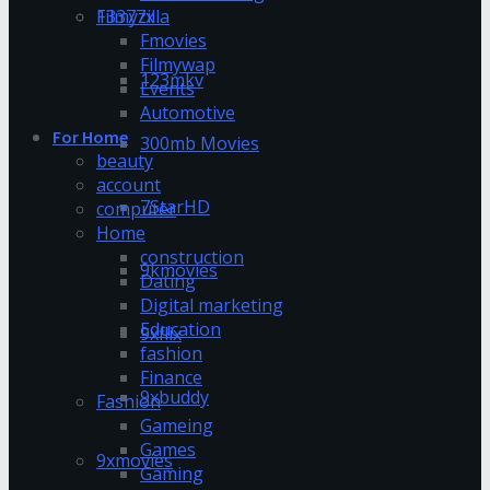
13377x
Filmyzilla
Fmovies
Filmywap
123mkv
Events
Automotive
For Home
300mb Movies
beauty
account
7StarHD
computer
Home
construction
9kmovies
Dating
Digital marketing
Education
9xflix
fashion
Finance
9xbuddy
Fashion
Gameing
Games
9xmovies
Gaming