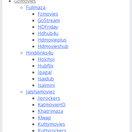
Gomovies
Fullmaza
Fzmovies
GoStream
HDFriday
Hdhub4u
Hdmovieplus
Hdmovieshub
Hindilinks4u
Hoichoi
Hubflix
Ipagal
Isaidub
Isaimini
Jalshamoviez
Jiorockers
KatmovieHD
Khatrimaza
Klwap
Kuttymovies
Kuttyrockers