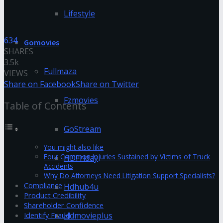
Lifestyle
634
Gomovies
SHARES
3.5k
Fullmaza
VIEWS
Share on Facebook
Share on Twitter
Fzmovies
Table of Contents
GoStream
You might also like
Four Common Injuries Sustained by Victims of Truck
HDFriday
Accidents
Why Do Attorneys Need Litigation Support Specialists?
Compliance
Hdhub4u
Product Credibility
Shareholder Confidence
Hdmovieplus
Identify Fraud