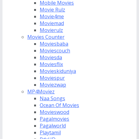
Mobile Movies
Movie Rulz
Movie4me
Moviemad
Movierulz
Movies Counter
Moviesbaba
Moviescouch
Moviesda
Moviesflix
Movieskiduniya
Moviespur
Moviezwap
MP4Moviez
Naa Songs
Ocean Of Movies
Movieswood
Pagalmovies
Pagalworld
Playtamil