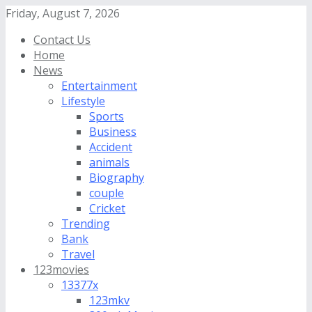
Friday, August 7, 2026
Contact Us
Home
News
Entertainment
Lifestyle
Sports
Business
Accident
animals
Biography
couple
Cricket
Trending
Bank
Travel
123movies
13377x
123mkv