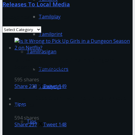
Releases To Local Media
Tamilplay
Categories
Categories
Tamilprint
Tamilrasigan
Is It Wrong to Pick Up Girls in a Dungeon
Season 2 on Netflix?
Tamilrockers
595 shares
Share
238
Tweet
149
Tamilyogi
How To Deep Clean Even The Dirtiest Makeup
Tipes
Brushes
594 shares
Tips
Share
237
Tweet
148