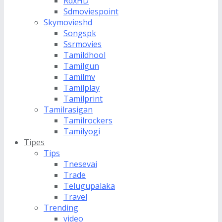
RdxHD
Sdmoviespoint
Skymovieshd
Songspk
Ssrmovies
Tamildhool
Tamilgun
Tamilmv
Tamilplay
Tamilprint
Tamilrasigan
Tamilrockers
Tamilyogi
Tipes
Tips
Tnesevai
Trade
Telugupalaka
Travel
Trending
video