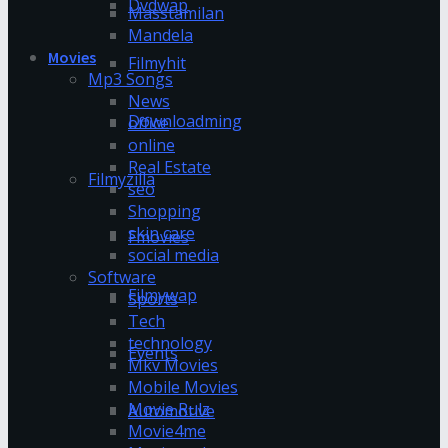
Dvdwap
Masstamilan
Mandela
Movies
Filmyhit
Mp3 Songs
News
Downloadming
office
online
Real Estate
Filmyzilla
seo
Shopping
skin care
Fmovies
social media
Software
Filmywap
Sports
Tech
technology
Events
Mkv Movies
Mobile Movies
Movie Rulz
Automotive
Movie4me