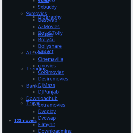
9xflix
9xbuddy
9xmovies
Biography
Bestwap
A2Movies
Bolly2Tolly
couple
Bolly4u
Bollyshare
Cricket
ATOZMP3
Cinemavilla
cmovies
Trending
Coolmoviez
Desiremovies
DJMaza
Bank
DJPunjab
Downloadhub
Travel
Extramovies
Dvdplay
Dvdwap
123movies
Filmyhit
Downloadming