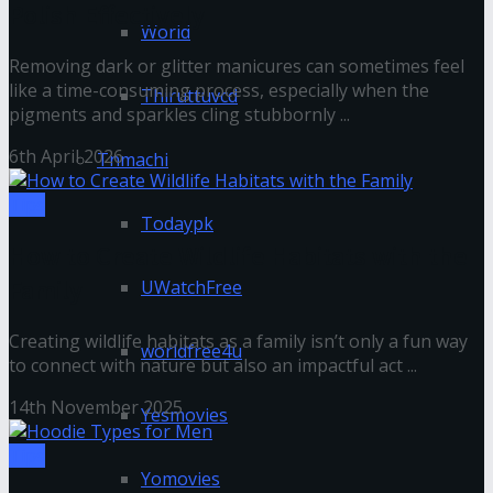
Polish Effectively
World
Removing dark or glitter manicures can sometimes feel
like a time-consuming process, especially when the
Thiruttuvcd
pigments and sparkles cling stubbornly ...
6th April 2026
Tnmachi
Tips
Todaypk
How to Create Wildlife Habitats with the
Family
UWatchFree
Creating wildlife habitats as a family isn’t only a fun way
worldfree4u
to connect with nature but also an impactful act ...
14th November 2025
Yesmovies
Tips
Yomovies