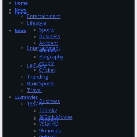
Home
News
Home
Entertainment
Lifestyle
Sports
News
Business
Accident
Entertainment
animals
Biography
couple
Lifestyle
Cricket
Trending
Bank
Sports
Travel
123movies
Business
13377x
123mkv
300mb Movies
Accident
7StarHD
9kmovies
animals