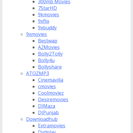
300mb Movies
7StarHD
9kmovies
9xflix
9xbuddy
9xmovies
Bestwap
A2Movies
Bolly2Tolly
Bolly4u
Bollyshare
ATOZMP3
Cinemavilla
cmovies
Coolmoviez
Desiremovies
DJMaza
DJPunjab
Downloadhub
Extramovies
Dvdplay