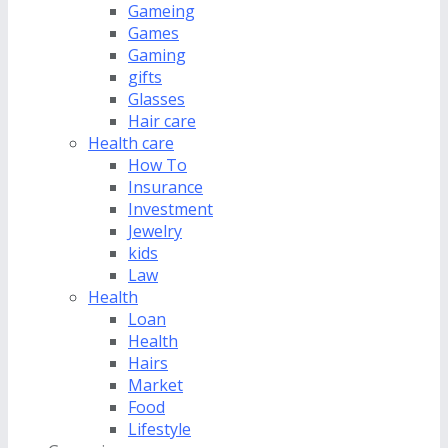
Gameing
Games
Gaming
gifts
Glasses
Hair care
Health care
How To
Insurance
Investment
Jewelry
kids
Law
Health
Loan
Health
Hairs
Market
Food
Lifestyle