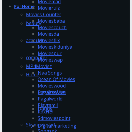
Moviemad
For Home
Movierulz
Movies Counter
Moviesbaba
beauty
Moviescouch
Moviesda
account
Moviesflix
Movieskiduniya
Moviespur
computer
Moviezwap
MP4Moviez
Naa Songs
Home
Ocean Of Movies
Movieswood
construction
Pagalmovies
Pagalworld
Playtamil
Dating
RdxHD
Sdmoviespoint
Skymovieshd
Digital marketing
Songspk