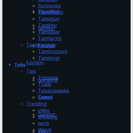
Ssrmovies
Education
Tamildhool
Tamilgun
Tamilmv
fashion
Tamilplay
Tamilprint
Tamilrasigan
Finance
Tamilrockers
Tamilyogi
Fashion
Tipes
Tips
Tnesevai
Gameing
Trade
Telugupalaka
Games
Travel
Trending
video
Gaming
Wedding
work
World
gifts