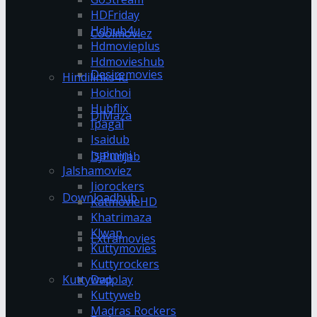
HDFriday
Hdhub4u
Coolmoviez
Hdmovieplus
Hdmovieshub
Desiremovies
Hindilinks4u
Hoichoi
Hubflix
DJMaza
Ipagal
Isaidub
Isaimini
DJPunjab
Jalshamoviez
Jiorockers
Downloadhub
KatmovieHD
Khatrimaza
Klwap
Extramovies
Kuttymovies
Kuttyrockers
Kuttywap
Dvdplay
Kuttyweb
Madras Rockers