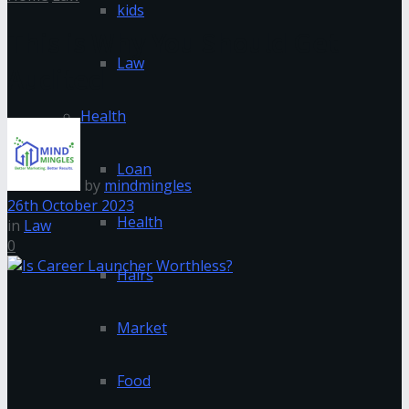
kids
This is Why You Should Get
Law
Audited
Health
Loan
by
mindmingles
26th October 2023
Health
in
Law
0
Hairs
Market
Food