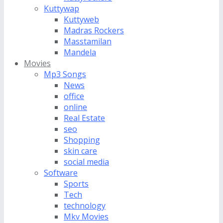
Kuttywap
Kuttyweb
Madras Rockers
Masstamilan
Mandela
Movies
Mp3 Songs
News
office
online
Real Estate
seo
Shopping
skin care
social media
Software
Sports
Tech
technology
Mkv Movies