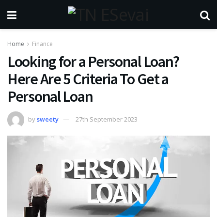
Home
Finance
Looking for a Personal Loan?
Here Are 5 Criteria To Get a
Personal Loan
by
sweety
27th September 2023