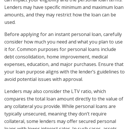
Lenders may have specific minimum and maximum loan
amounts, and they may restrict how the loan can be
used.
Before applying for an instant personal loan, carefully
consider how much you need and what you plan to use
it for. Common purposes for personal loans include
debt consolidation, home improvement, medical
expenses, education, and major purchases. Ensure that
your loan purpose aligns with the lender’s guidelines to
avoid potential issues with approval.
Lenders may also consider the LTV ratio, which
compares the total loan amount directly to the value of
any collateral you provide. While personal loans are
typically unsecured, meaning they don’t require
collateral, some lenders may offer secured personal
loans with lower interest rates. In such cases, assets