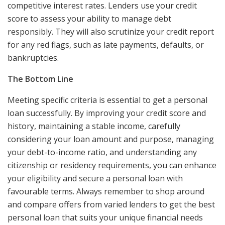
competitive interest rates. Lenders use your credit
score to assess your ability to manage debt
responsibly. They will also scrutinize your credit report
for any red flags, such as late payments, defaults, or
bankruptcies.
The Bottom Line
Meeting specific criteria is essential to get a personal
loan successfully. By improving your credit score and
history, maintaining a stable income, carefully
considering your loan amount and purpose, managing
your debt-to-income ratio, and understanding any
citizenship or residency requirements, you can enhance
your eligibility and secure a personal loan with
favourable terms. Always remember to shop around
and compare offers from varied lenders to get the best
personal loan that suits your unique financial needs