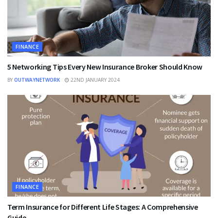
FINANCE
5 Networking Tips Every New Insurance Broker Should Know
BY
OUTWAYNETWORK
22ND JANUARY 2024
FINANCE
Term Insurance for Different Life Stages: A Comprehensive
Guide