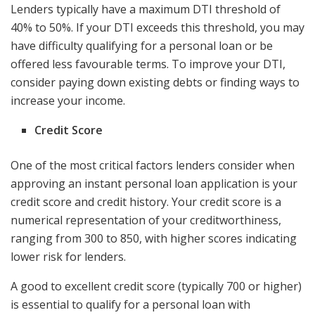
Lenders typically have a maximum DTI threshold of
40% to 50%. If your DTI exceeds this threshold, you may
have difficulty qualifying for a personal loan or be
offered less favourable terms. To improve your DTI,
consider paying down existing debts or finding ways to
increase your income.
Credit Score
One of the most critical factors lenders consider when
approving an instant personal loan application is your
credit score and credit history. Your credit score is a
numerical representation of your creditworthiness,
ranging from 300 to 850, with higher scores indicating
lower risk for lenders.
A good to excellent credit score (typically 700 or higher)
is essential to qualify for a personal loan with