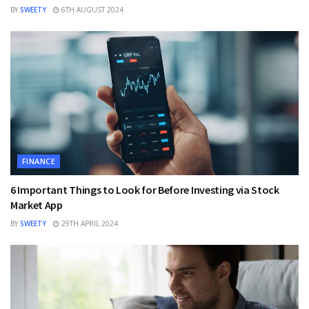
BY
SWEETY
6TH AUGUST 2024
FINANCE
6 Important Things to Look for Before Investing via Stock
Market App
BY
SWEETY
29TH APRIL 2024