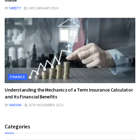
BY
SWEETY
24TH JANUARY 2024
FINANCE
Understanding the Mechanics of a Term Insurance Calculator
and Its Financial Benefits
BY
VARSHA
25TH NOVEMBER 2023
Categories