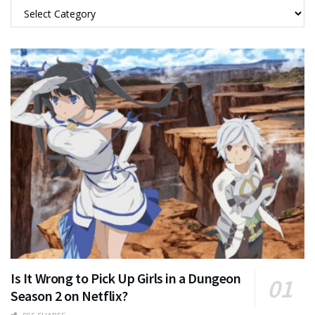
Categories
Is It Wrong to Pick Up Girls in a Dungeon
Season 2 on Netflix?