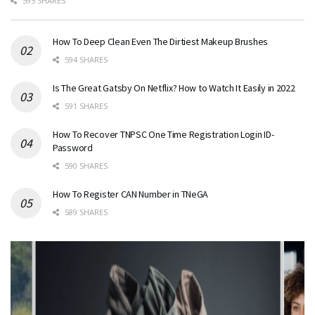
595 SHARES
How To Deep Clean Even The Dirtiest Makeup Brushes
594 SHARES
Is The Great Gatsby On Netflix? How to Watch It Easily in 2022
591 SHARES
How To Recover TNPSC One Time Registration Login ID-
Password
590 SHARES
How To Register CAN Number in TNeGA
589 SHARES