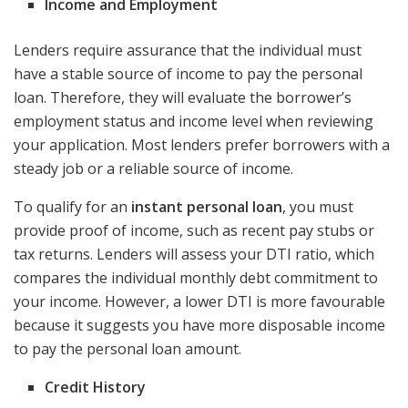
Income and Employment
Lenders require assurance that the individual must
have a stable source of income to pay the personal
loan. Therefore, they will evaluate the borrower’s
employment status and income level when reviewing
your application. Most lenders prefer borrowers with a
steady job or a reliable source of income.
To qualify for an
instant personal loan
, you must
provide proof of income, such as recent pay stubs or
tax returns. Lenders will assess your DTI ratio, which
compares the individual monthly debt commitment to
your income. However, a lower DTI is more favourable
because it suggests you have more disposable income
to pay the personal loan amount.
Credit History