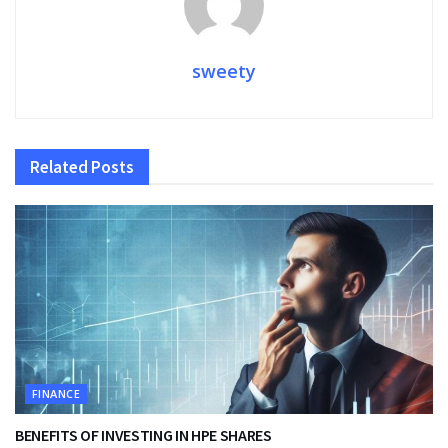
sweety
Related
Posts
FINANCE
BENEFITS OF INVESTING IN HPE SHARES