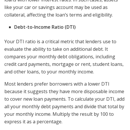
like your car or savings account may be used as
collateral, affecting the loan’s terms and eligibility.
Debt-to-Income Ratio (DTI)
Your DTI ratio is a critical metric that lenders use to
evaluate the ability to take on additional debt. It
compares your monthly debt obligations, including
credit card payments, mortgage or rent, student loans,
and other loans, to your monthly income.
Most lenders prefer borrowers with a lower DTI
because it suggests they have more disposable income
to cover new loan payments. To calculate your DTI, add
all your monthly debt payments and divide that total by
your monthly income. Multiply the result by 100 to
express it as a percentage.