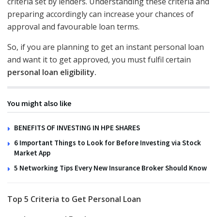
criteria set by lenders. Understanding these criteria and
preparing accordingly can increase your chances of
approval and favourable loan terms.
So, if you are planning to get an instant personal loan
and want it to get approved, you must fulfil certain
personal loan eligibility.
You might also like
BENEFITS OF INVESTING IN HPE SHARES
6 Important Things to Look for Before Investing via Stock
Market App
5 Networking Tips Every New Insurance Broker Should Know
Top 5 Criteria to Get Personal Loan