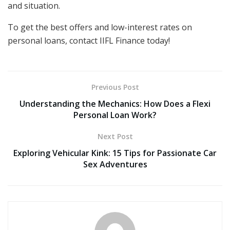
and situation.
To get the best offers and low-interest rates on
personal loans, contact IIFL Finance today!
Previous Post
Understanding the Mechanics: How Does a Flexi
Personal Loan Work?
Next Post
Exploring Vehicular Kink: 15 Tips for Passionate Car
Sex Adventures