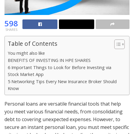
598
SHARES
Table of Contents
You might also like
BENEFITS OF INVESTING IN HPE SHARES
6 Important Things to Look for Before Investing via
Stock Market App
5 Networking Tips Every New Insurance Broker Should
Know
Personal loans are versatile financial tools that help
you meet various financial needs, from consolidating
debt to covering unexpected expenses. However, to
secure an instant personal loan, you must meet specific