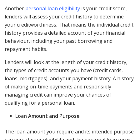
Another
personal loan eligibility
is your credit score,
lenders will assess your credit history to determine
your creditworthiness. That means the individual credit
history provides a detailed account of your financial
behaviour, including your past borrowing and
repayment habits.
Lenders will look at the length of your credit history,
the types of credit accounts you have (credit cards,
loans, mortgages), and your payment history. A history
of making on-time payments and responsibly
managing credit can improve your chances of
qualifying for a personal loan.
Loan Amount and Purpose
The loan amount you require and its intended purpose
can impact your eligibility and the personal loan terms.