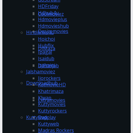
HDFriday
Hdhub4u
Coolmoviez
Hdmovieplus
Hdmovieshub
Desiremovies
Hindilinks4u
Hoichoi
Hubflix
DJMaza
Ipagal
Isaidub
Isaimini
DJPunjab
Jalshamoviez
Jiorockers
Downloadhub
KatmovieHD
Khatrimaza
Klwap
Extramovies
Kuttymovies
Kuttyrockers
Kuttywap
Dvdplay
Kuttyweb
Madras Rockers