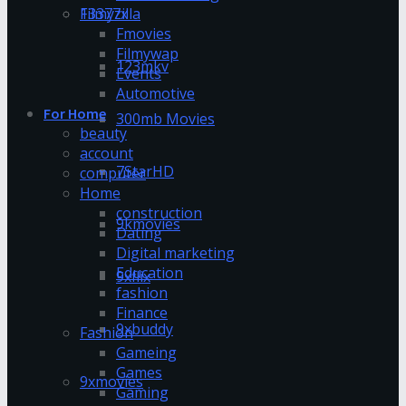
13377x
Filmyzilla
Fmovies
Filmywap
123mkv
Events
Automotive
For Home
300mb Movies
beauty
account
7StarHD
computer
Home
construction
9kmovies
Dating
Digital marketing
Education
9xflix
fashion
Finance
9xbuddy
Fashion
Gameing
Games
9xmovies
Gaming