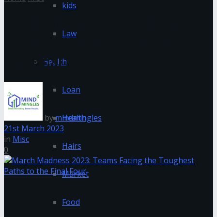
kids
March Madness 2023: Teams
Law
Facing the Toughest Paths to
the Final Four
Health
Loan
by
mindmingles
Health
21st March 2023
in
Misc
Hairs
0
Market
Food