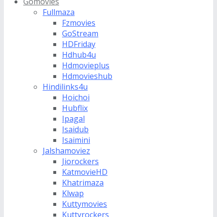
Gomovies
Fullmaza
Fzmovies
GoStream
HDFriday
Hdhub4u
Hdmovieplus
Hdmovieshub
Hindilinks4u
Hoichoi
Hubflix
Ipagal
Isaidub
Isaimini
Jalshamoviez
Jiorockers
KatmovieHD
Khatrimaza
Klwap
Kuttymovies
Kuttyrockers