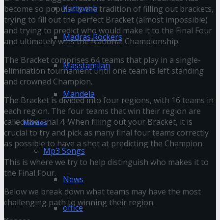
Kuttyweb
become so popular is the tradition of filling out brackets,
trying to fill out the perfect Bracket (almost impossible)
and trying to predict who would make it to the Final Four
Madras Rockers
and ultimately wins the National Championship.
The Bracket comprises 64 teams that play in a single-
Masstamilan
elimination tournament until one team is left standing
and crowned Champion.
Mandela
The Bracket is divided into four regions, with 16 teams in
each region. The four teams that win their region are
called the Final 4. When filling out your Bracket, it is
Movies
crucial to try and pick as many final four teams correctly
as possible to have a shot at predicting the Champion.
Mp3 Songs
This is where we try to help distinguish who makes it to
the Final Four.
News
Below we break down what teams may have the most
challenging path to winning their region.
office