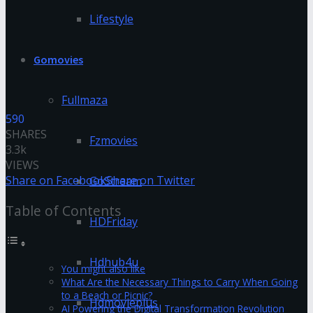
Lifestyle
Gomovies
Fullmaza
590
SHARES
Fzmovies
3.3k
VIEWS
Share on Facebook
Share on Twitter
GoStream
Table of Contents
HDFriday
Hdhub4u
You might also like
What Are the Necessary Things to Carry When Going
to a Beach or Picnic?
Hdmovieplus
AI Powering the Digital Transformation Revolution