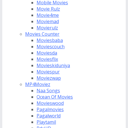
Mobile Movies
Movie Rulz
Movie4me
Moviemad
Movierulz
Movies Counter
Moviesbaba
Moviescouch
Moviesda
Moviesflix
Movieskiduniya
Moviespur
Moviezwap
MP4Moviez
Naa Songs
Ocean Of Movies
Movieswood
Pagalmovies
Pagalworld
Playtamil