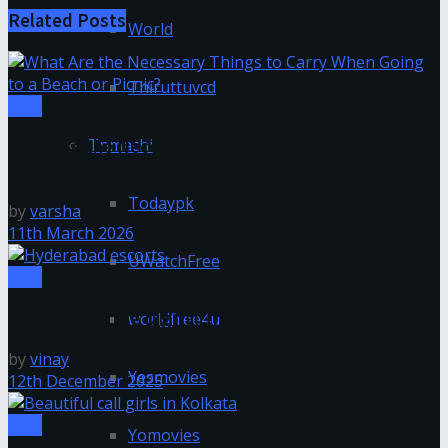
Related
Posts
World
Thiruttuvcd
Misc
Tnmachi
What Are the Necessary Things to Carry When Going
to a Beach or Picnic?
Todaypk
by
varsha
11th March 2026
UWatchFree
Misc
AI Powering the Digital Transformation Revolution
worldfree4u
by
vinay
Yesmovies
12th December 2025
Misc
Yomovies