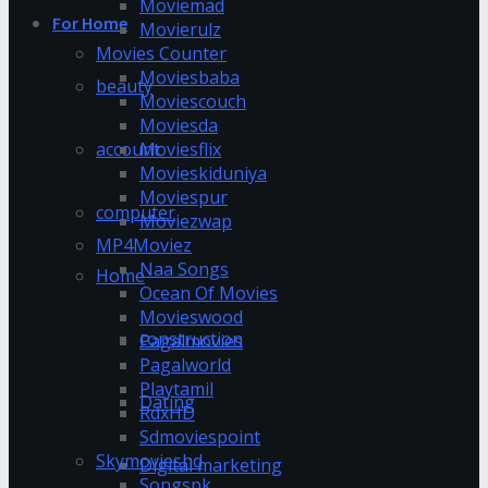
Moviemad
For Home
Movierulz
Movies Counter
Moviesbaba
beauty
Moviescouch
Moviesda
account
Moviesflix
Movieskiduniya
Moviespur
computer
Moviezwap
MP4Moviez
Naa Songs
Home
Ocean Of Movies
Movieswood
construction
Pagalmovies
Pagalworld
Playtamil
Dating
RdxHD
Sdmoviespoint
Skymovieshd
Digital marketing
Songspk