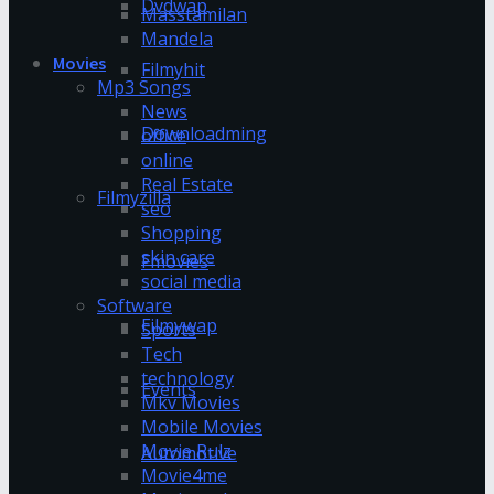
Dvdwap
Masstamilan
Mandela
Movies
Filmyhit
Mp3 Songs
News
Downloadming
office
online
Real Estate
Filmyzilla
seo
Shopping
skin care
Fmovies
social media
Software
Filmywap
Sports
Tech
technology
Events
Mkv Movies
Mobile Movies
Movie Rulz
Automotive
Movie4me