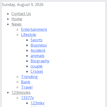
Sunday, August 9, 2026
Contact Us
Home
News
Entertainment
Lifestyle
Sports
Business
Accident
animals
Biography
couple
Cricket
Trending
Bank
Travel
123movies
13377x
123mkv