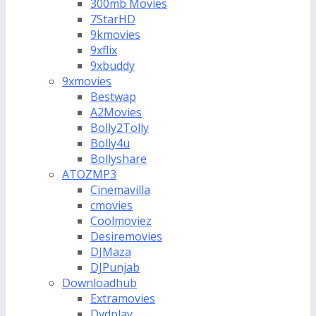
300mb Movies
7StarHD
9kmovies
9xflix
9xbuddy
9xmovies
Bestwap
A2Movies
Bolly2Tolly
Bolly4u
Bollyshare
ATOZMP3
Cinemavilla
cmovies
Coolmoviez
Desiremovies
DJMaza
DJPunjab
Downloadhub
Extramovies
Dvdplay