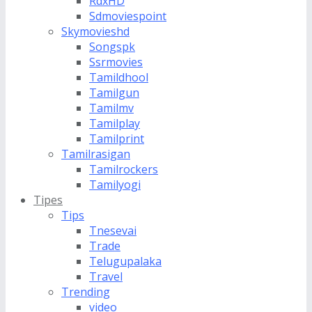
RdxHD
Sdmoviespoint
Skymovieshd
Songspk
Ssrmovies
Tamildhool
Tamilgun
Tamilmv
Tamilplay
Tamilprint
Tamilrasigan
Tamilrockers
Tamilyogi
Tipes
Tips
Tnesevai
Trade
Telugupalaka
Travel
Trending
video