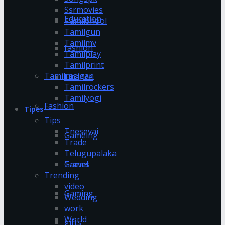
Ssrmovies
Education
Tamildhool
Tamilgun
Tamilmv
fashion
Tamilplay
Tamilprint
Tamilrasigan
Finance
Tamilrockers
Tamilyogi
Fashion
Tipes
Tips
Tnesevai
Gameing
Trade
Telugupalaka
Games
Travel
Trending
video
Gaming
Wedding
work
World
gifts