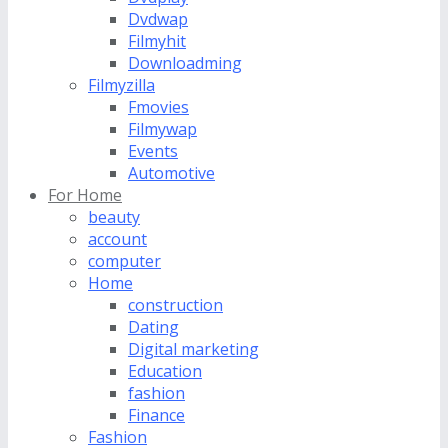
Dvdwap
Filmyhit
Downloadming
Filmyzilla
Fmovies
Filmywap
Events
Automotive
For Home
beauty
account
computer
Home
construction
Dating
Digital marketing
Education
fashion
Finance
Fashion