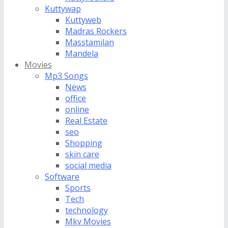
Kuttywap
Kuttyweb
Madras Rockers
Masstamilan
Mandela
Movies
Mp3 Songs
News
office
online
Real Estate
seo
Shopping
skin care
social media
Software
Sports
Tech
technology
Mkv Movies