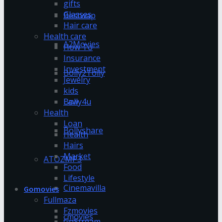
gifts
Glasses
Bestwap
Hair care
Health care
A2Movies
How To
Insurance
Investment
Bolly2Tolly
Jewelry
kids
Bolly4u
Law
Health
Loan
Bollyshare
Health
Hairs
Market
ATOZMP3
Food
Lifestyle
Cinemavilla
Gomovies
Fullmaza
Fzmovies
cmovies
GoStream