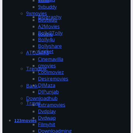
9xflix
9xbuddy
9xmovies
Biography
Bestwap
A2Movies
Bolly2Tolly
couple
Bolly4u
Bollyshare
Cricket
ATOZMP3
Cinemavilla
cmovies
Trending
Coolmoviez
Desiremovies
DJMaza
Bank
DJPunjab
Downloadhub
Travel
Extramovies
Dvdplay
Dvdwap
123movies
Filmyhit
Downloadming