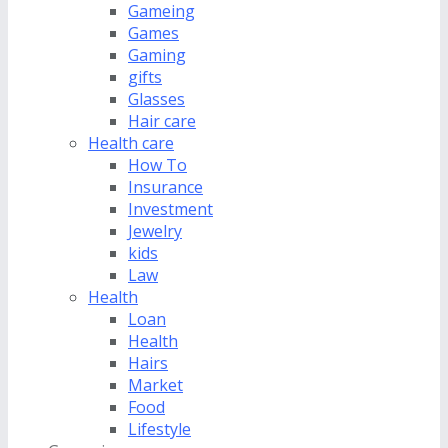
Gameing
Games
Gaming
gifts
Glasses
Hair care
Health care
How To
Insurance
Investment
Jewelry
kids
Law
Health
Loan
Health
Hairs
Market
Food
Lifestyle