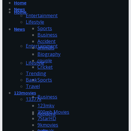
Home
News
Home
Entertainment
Lifestyle
Sports
News
Business
Accident
Entertainment
animals
Biography
couple
Lifestyle
Cricket
Trending
Bank
Sports
Travel
123movies
Business
13377x
123mkv
300mb Movies
Accident
7StarHD
9kmovies
animals