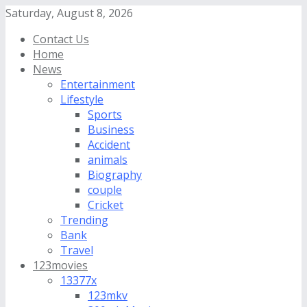
Saturday, August 8, 2026
Contact Us
Home
News
Entertainment
Lifestyle
Sports
Business
Accident
animals
Biography
couple
Cricket
Trending
Bank
Travel
123movies
13377x
123mkv