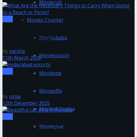
Movierulz
Misc
Movies Counter
What Are the Necessary Things to Carry When Going
Moviesbaba
to a Beach or Picnic?
by
varsha
Moviescouch
11th March 2026
Misc
Moviesda
AI Powering the Digital Transformation Revolution
Moviesflix
by
vinay
12th December 2025
Movieskiduniya
Misc
Moviespur
Solo Travel or Group Travel: Choosing Your Perfect
Travel Style