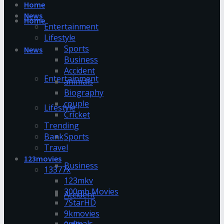
Home
News
Home
Entertainment
Lifestyle
Sports
News
Business
Accident
Entertainment
animals
Biography
couple
Lifestyle
Cricket
Trending
Bank
Sports
Travel
123movies
Business
13377x
123mkv
300mb Movies
Accident
7StarHD
9kmovies
animals