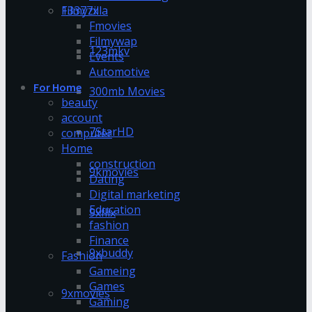
13377x
Filmyzilla
Fmovies
Filmywap
123mkv
Events
Automotive
For Home
300mb Movies
beauty
account
7StarHD
computer
Home
construction
9kmovies
Dating
Digital marketing
Education
9xflix
fashion
Finance
9xbuddy
Fashion
Gameing
Games
9xmovies
Gaming