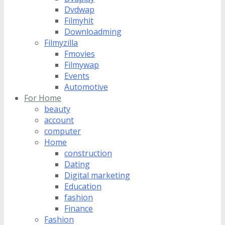
Dvdwap
Filmyhit
Downloadming
Filmyzilla
Fmovies
Filmywap
Events
Automotive
For Home
beauty
account
computer
Home
construction
Dating
Digital marketing
Education
fashion
Finance
Fashion