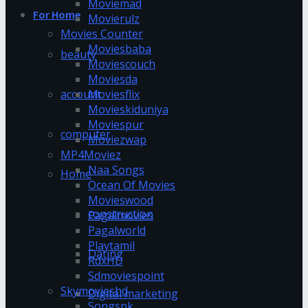
Moviemad
For Home
Movierulz
Movies Counter
Moviesbaba
beauty
Moviescouch
Moviesda
account
Moviesflix
Movieskiduniya
Moviespur
computer
Moviezwap
MP4Moviez
Naa Songs
Home
Ocean Of Movies
Movieswood
construction
Pagalmovies
Pagalworld
Playtamil
Dating
RdxHD
Sdmoviespoint
Skymovieshd
Digital marketing
Songspk