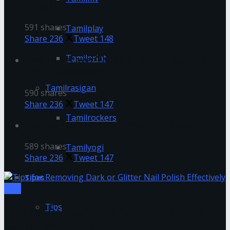
It Easily in 2022
591 shares
Tamilplay
Share
236
Tweet
148
Tamilprint
How To Recover TNPSC One Time Registration
Login ID-Password
Tamilrasigan
590 shares
Share
236
Tweet
147
Tamilrockers
How To Register CAN Number in TNeGA
589 shares
Tamilyogi
Share
236
Tweet
147
Tipes
Tips
Tips
Tips for Removing Dark or Glitter Nail
Polish Effectively