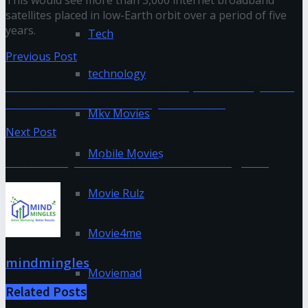
This would see more than 3,000 internet broadband
satellites placed in low-Earth orbit over a period of five
years.
Tech
Previous Post
technology
Shroom-Infused Gummies: Tips and Ways You
Can Use for Your Psilocybin Treats
Mkv Movies
Next Post
Mobile Movies
What can you do with a Business Degree?
Movie Rulz
Movie4me
mindmingles
Moviemad
Related
Posts