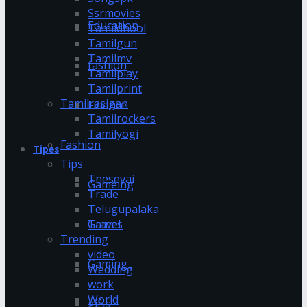
Ssrmovies
Education
Tamildhool
Tamilgun
Tamilmv
fashion
Tamilplay
Tamilprint
Tamilrasigan
Finance
Tamilrockers
Tamilyogi
Fashion
Tipes
Tips
Tnesevai
Gameing
Trade
Telugupalaka
Games
Travel
Trending
video
Gaming
Wedding
work
World
gifts