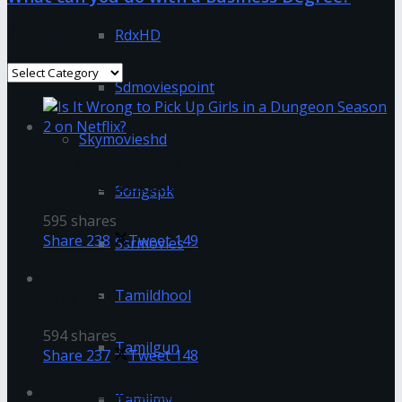
Categories
RdxHD
Categories
Sdmoviespoint
Skymovieshd
Is It Wrong to Pick Up Girls in a Dungeon
Season 2 on Netflix?
Songspk
595 shares
Share
238
Tweet
149
Ssrmovies
How To Deep Clean Even The Dirtiest Makeup
Tamildhool
Brushes
594 shares
Tamilgun
Share
237
Tweet
148
Is The Great Gatsby On Netflix? How to Watch
Tamilmv