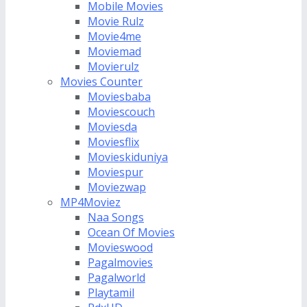
Mobile Movies
Movie Rulz
Movie4me
Moviemad
Movierulz
Movies Counter
Moviesbaba
Moviescouch
Moviesda
Moviesflix
Movieskiduniya
Moviespur
Moviezwap
MP4Moviez
Naa Songs
Ocean Of Movies
Movieswood
Pagalmovies
Pagalworld
Playtamil