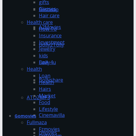
gifts
Glasses
Bestwap
Hair care
Health care
A2Movies
How To
Insurance
Investment
Bolly2Tolly
Jewelry
kids
Bolly4u
Law
Health
Loan
Bollyshare
Health
Hairs
Market
ATOZMP3
Food
Lifestyle
Cinemavilla
Gomovies
Fullmaza
Fzmovies
cmovies
GoStream