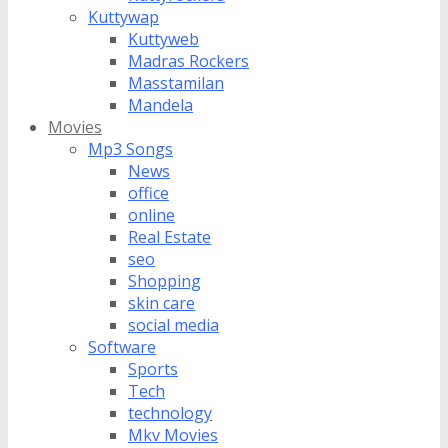
Kuttywap
Kuttyweb
Madras Rockers
Masstamilan
Mandela
Movies
Mp3 Songs
News
office
online
Real Estate
seo
Shopping
skin care
social media
Software
Sports
Tech
technology
Mkv Movies