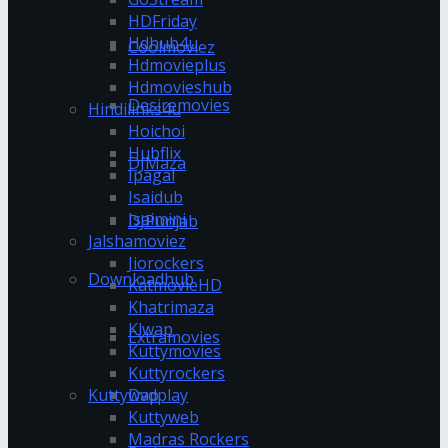
HDFriday
Hdhub4u
Coolmoviez
Hdmovieplus
Hdmovieshub
Desiremovies
Hindilinks4u
Hoichoi
Hubflix
DJMaza
Ipagal
Isaidub
Isaimini
DJPunjab
Jalshamoviez
Jiorockers
Downloadhub
KatmovieHD
Khatrimaza
Klwap
Extramovies
Kuttymovies
Kuttyrockers
Kuttywap
Dvdplay
Kuttyweb
Madras Rockers