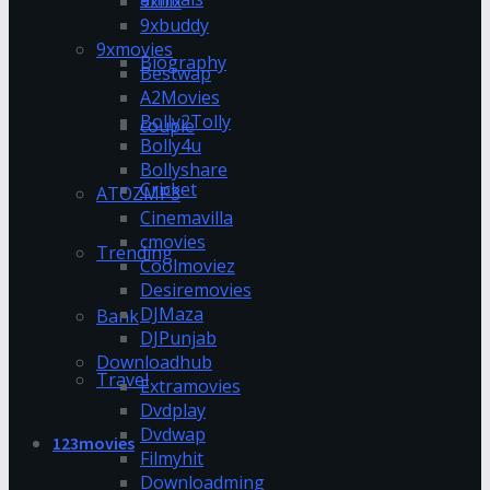
9xflix
9xbuddy
9xmovies
Biography
Bestwap
A2Movies
Bolly2Tolly
couple
Bolly4u
Bollyshare
Cricket
ATOZMP3
Cinemavilla
cmovies
Trending
Coolmoviez
Desiremovies
DJMaza
Bank
DJPunjab
Downloadhub
Travel
Extramovies
Dvdplay
Dvdwap
123movies
Filmyhit
Downloadming