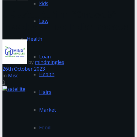
kids
UK satellite firm “OneWeb”
Law
inks deal to use Indian rockets
Health
Loan
by
mindmingles
26th October 2023
Health
in
Misc
0
Hairs
Market
Food