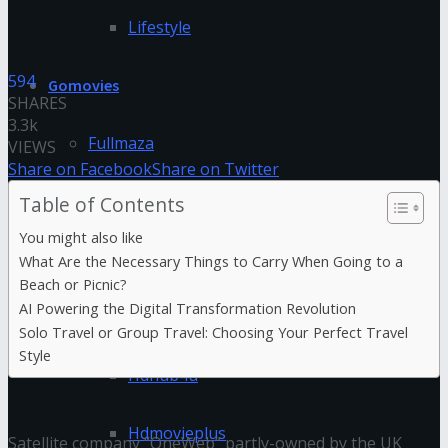
Lifestyle
594
Gomovies
SHARES
3.3k
Fullmaza
VIEWS
Share on Facebook
Share on Twitter
Fzmovies
Table of Contents
You might also like
GoStream
What Are the Necessary Things to Carry When Going to a
Beach or Picnic?
AI Powering the Digital Transformation Revolution
HDFriday
Solo Travel or Group Travel: Choosing Your Perfect Travel
Style
Hdhub4u
Hdmovieplus
Satellite company “OneWeb” partly-owned by the UK