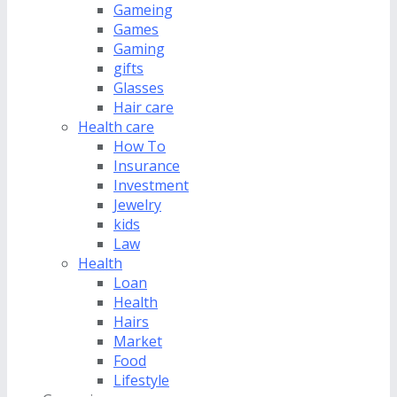
Gameing
Games
Gaming
gifts
Glasses
Hair care
Health care
How To
Insurance
Investment
Jewelry
kids
Law
Health
Loan
Health
Hairs
Market
Food
Lifestyle