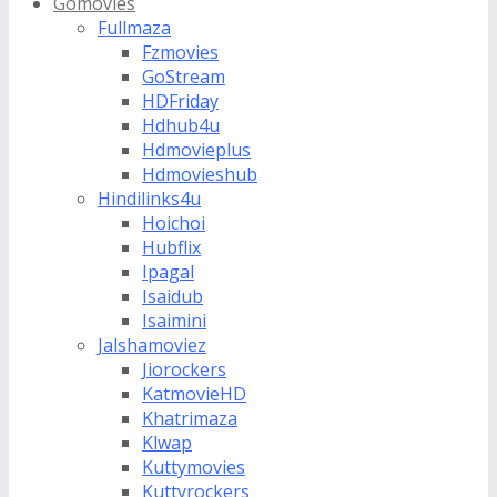
Gomovies
Fullmaza
Fzmovies
GoStream
HDFriday
Hdhub4u
Hdmovieplus
Hdmovieshub
Hindilinks4u
Hoichoi
Hubflix
Ipagal
Isaidub
Isaimini
Jalshamoviez
Jiorockers
KatmovieHD
Khatrimaza
Klwap
Kuttymovies
Kuttyrockers