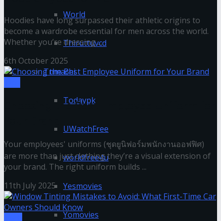
World
Hoodies have long surpassed their athletic origins to
become a wardrobe essential for men across the world.
Whether you’re dressing ...
Thiruttuvcd
6th October 2025
Tnmachi
Tips
Todaypk
Choosing the Best Employee Uniform for
Your Brand
UWatchFree
Your employees' uniforms (ชุดยูนิฟอร์มพนักงานออฟฟิศ)
are more than just clothing they’re a visual extension of
worldfree4u
your brand. The right uniform builds ...
11th July 2025
Yesmovies
Yomovies
Tech