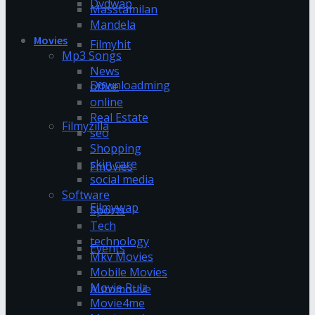
Dvdwap
Masstamilan
Mandela
Movies
Filmyhit
Mp3 Songs
News
Downloadming
office
online
Real Estate
Filmyzilla
seo
Shopping
skin care
Fmovies
social media
Software
Filmywap
Sports
Tech
technology
Events
Mkv Movies
Mobile Movies
Movie Rulz
Automotive
Movie4me