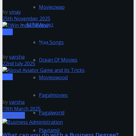
Moviezwap
by
vinay
25th November 2025
MP4Moviez
Misc
Naa Songs
1Win India Review
by
varsha
Ocean Of Movies
22nd July 2025
Misc
Movieswood
About Aviator Game and its Tricks
Pagalmovies
by
varsha
19th March 2025
Pagalworld
Next Post
Playtamil
What can you do with a Business Degree?