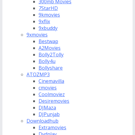
300mb Movies
7StarHD
9kmovies
9xflix
9xbuddy
9xmovies
Bestwap
A2Movies
Bolly2Tolly
Bolly4u
Bollyshare
ATOZMP3
Cinemavilla
cmovies
Coolmoviez
Desiremovies
DJMaza
DJPunjab
Downloadhub
Extramovies
Dvdplay