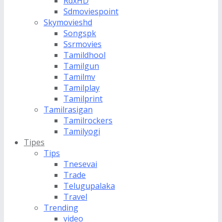
RdxHD
Sdmoviespoint
Skymovieshd
Songspk
Ssrmovies
Tamildhool
Tamilgun
Tamilmv
Tamilplay
Tamilprint
Tamilrasigan
Tamilrockers
Tamilyogi
Tipes
Tips
Tnesevai
Trade
Telugupalaka
Travel
Trending
video