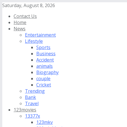
Saturday, August 8, 2026
Contact Us
Home
News
Entertainment
Lifestyle
Sports
Business
Accident
animals
Biography
couple
Cricket
Trending
Bank
Travel
123movies
13377x
123mkv