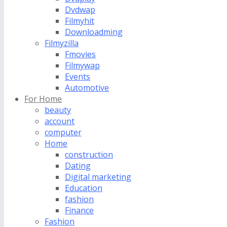
Dvdwap
Filmyhit
Downloadming
Filmyzilla
Fmovies
Filmywap
Events
Automotive
For Home
beauty
account
computer
Home
construction
Dating
Digital marketing
Education
fashion
Finance
Fashion