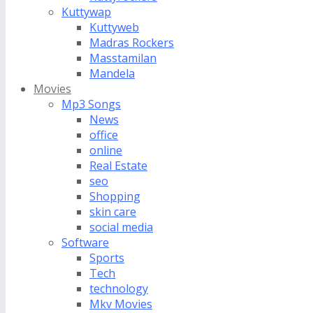
Kuttywap
Kuttyweb
Madras Rockers
Masstamilan
Mandela
Movies
Mp3 Songs
News
office
online
Real Estate
seo
Shopping
skin care
social media
Software
Sports
Tech
technology
Mkv Movies