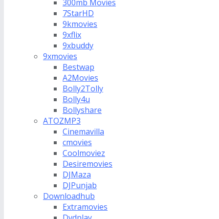
300mb Movies
7StarHD
9kmovies
9xflix
9xbuddy
9xmovies
Bestwap
A2Movies
Bolly2Tolly
Bolly4u
Bollyshare
ATOZMP3
Cinemavilla
cmovies
Coolmoviez
Desiremovies
DJMaza
DJPunjab
Downloadhub
Extramovies
Dvdplay