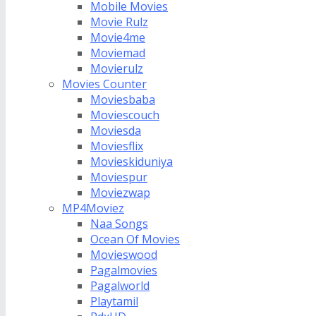
Mobile Movies
Movie Rulz
Movie4me
Moviemad
Movierulz
Movies Counter
Moviesbaba
Moviescouch
Moviesda
Moviesflix
Movieskiduniya
Moviespur
Moviezwap
MP4Moviez
Naa Songs
Ocean Of Movies
Movieswood
Pagalmovies
Pagalworld
Playtamil