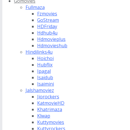
Gomovies
Fullmaza
Fzmovies
GoStream
HDFriday
Hdhub4u
Hdmovieplus
Hdmovieshub
Hindilinks4u
Hoichoi
Hubflix
Ipagal
Isaidub
Isaimini
Jalshamoviez
Jiorockers
KatmovieHD
Khatrimaza
Klwap
Kuttymovies
Kuttyrockers