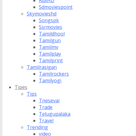
RdxHD
Sdmoviespoint
Skymovieshd
Songspk
Ssrmovies
Tamildhool
Tamilgun
Tamilmv
Tamilplay
Tamilprint
Tamilrasigan
Tamilrockers
Tamilyogi
Tipes
Tips
Tnesevai
Trade
Telugupalaka
Travel
Trending
video