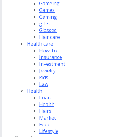
Gameing
Games
Gaming
gifts
Glasses
Hair care
Health care
How To
Insurance
Investment
Jewelry
kids
Law
Health
Loan
Health
Hairs
Market
Food
Lifestyle